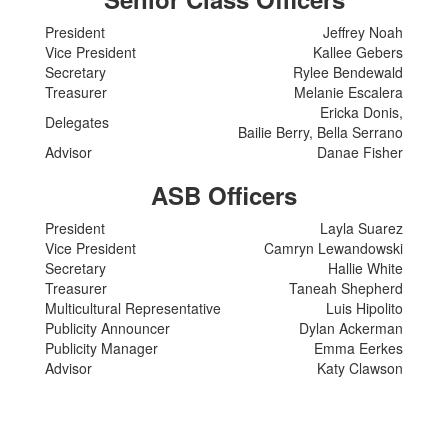
President
Jeffrey Noah
Vice President
Kallee Gebers
Secretary
Rylee Bendewald
Treasurer
Melanie Escalera
Ericka Donis,
Delegates
Bailie Berry, Bella Serrano
Advisor
Danae Fisher
ASB Officers
President
Layla Suarez
Vice President
Camryn Lewandowski
Secretary
Hallie White
Treasurer
Taneah Shepherd
Multicultural Representative
Luis Hipolito
Publicity Announcer
Dylan Ackerman
Publicity Manager
Emma Eerkes
Advisor
Katy Clawson