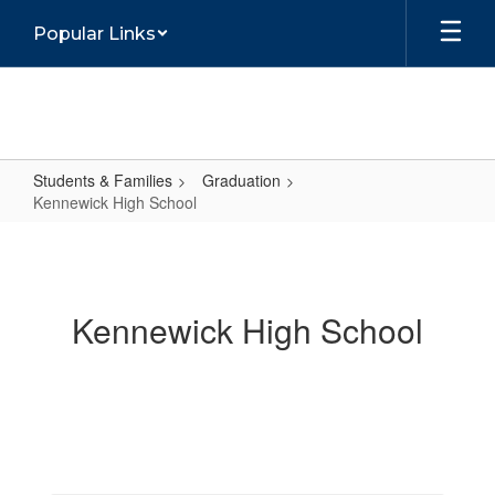
Skip
Popular Links
to
main
content
Students & Families
Graduation
Kennewick High School
Kennewick
High
School
Kennewick High School