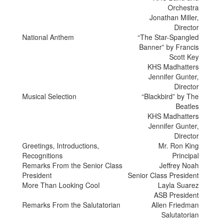
Orchestra
Jonathan Miller,
Director
National Anthem
“The Star-Spangled
Banner” by Francis
Scott Key
KHS Madhatters
Jennifer Gunter,
Director
Musical Selection
“Blackbird” by The
Beatles
KHS Madhatters
Jennifer Gunter,
Director
Greetings, Introductions,
Mr. Ron King
Recognitions
Principal
Remarks From the Senior Class
Jeffrey Noah
President
Senior Class President
More Than Looking Cool
Layla Suarez
ASB President
Remarks From the Salutatorian
Allen Friedman
Salutatorian