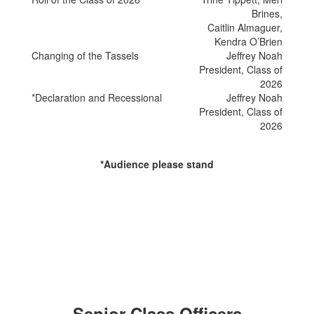
Brines,
Caitlin Almaguer,
Kendra O’Brien
Changing of the Tassels
Jeffrey Noah
President, Class of
2026
*Declaration and Recessional
Jeffrey Noah
President, Class of
2026
*Audience please stand
Senior Class Officers