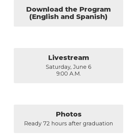
Download the Program
(English and Spanish)
Livestream
Saturday, June 6

9:00 A.M.
Photos
Ready 72 hours after graduation