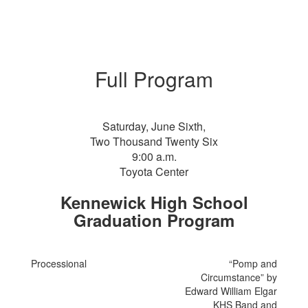
Full Program
Saturday, June Sixth,
Two Thousand Twenty Six
9:00 a.m.
Toyota Center
Kennewick High School
Graduation Program
Processional
“Pomp and
Circumstance” by
Edward William Elgar
KHS Band and