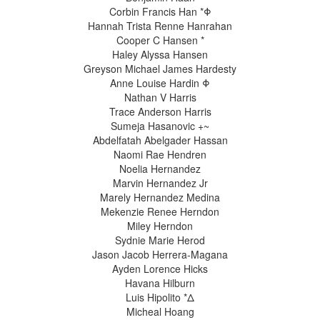
Corbin Francis Han *Φ
Hannah Trista Renne Hanrahan
Cooper C Hansen *
Haley Alyssa Hansen
Greyson Michael James Hardesty
Anne Louise Hardin Φ
Nathan V Harris
Trace Anderson Harris
Sumeja Hasanovic +~
Abdelfatah Abelgader Hassan
Naomi Rae Hendren
Noelia Hernandez
Marvin Hernandez Jr
Marely Hernandez Medina
Mekenzie Renee Herndon
Miley Herndon
Sydnie Marie Herod
Jason Jacob Herrera-Magana
Ayden Lorence Hicks
Havana Hilburn
Luis Hipolito *Δ
Micheal Hoang