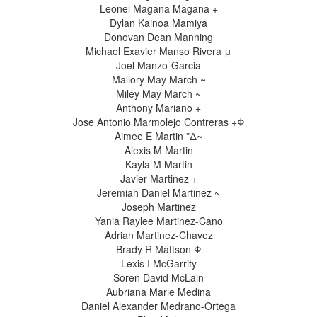
Leonel Magana Magana +
Dylan Kainoa Mamiya
Donovan Dean Manning
Michael Exavier Manso Rivera μ
Joel Manzo-Garcia
Mallory May March ~
Miley May March ~
Anthony Mariano +
Jose Antonio Marmolejo Contreras +Φ
Aimee E Martin *Δ~
Alexis M Martin
Kayla M Martin
Javier Martinez +
Jeremiah Daniel Martinez ~
Joseph Martinez
Yania Raylee Martinez-Cano
Adrian Martinez-Chavez
Brady R Mattson Φ
Lexis I McGarrity
Soren David McLain
Aubriana Marie Medina
Daniel Alexander Medrano-Ortega