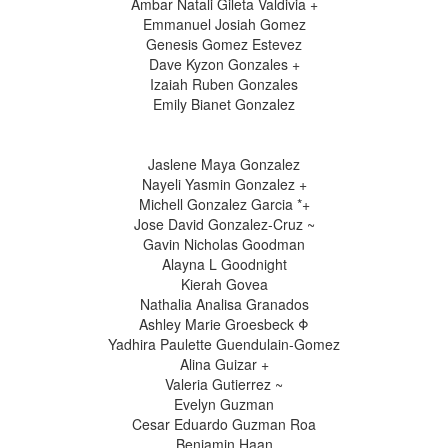
Ambar Natali Gileta Valdivia +
Emmanuel Josiah Gomez
Genesis Gomez Estevez
Dave Kyzon Gonzales +
Izaiah Ruben Gonzales
Emily Bianet Gonzalez
Jaslene Maya Gonzalez
Nayeli Yasmin Gonzalez +
Michell Gonzalez Garcia *+
Jose David Gonzalez-Cruz ~
Gavin Nicholas Goodman
Alayna L Goodnight
Kierah Govea
Nathalia Analisa Granados
Ashley Marie Groesbeck Φ
Yadhira Paulette Guendulain-Gomez
Alina Guizar +
Valeria Gutierrez ~
Evelyn Guzman
Cesar Eduardo Guzman Roa
Benjamin Haan