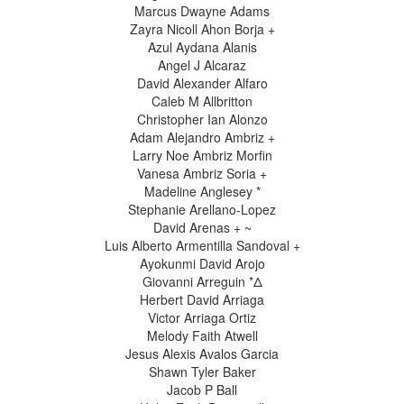
Marcus Dwayne Adams
Zayra Nicoll Ahon Borja +
Azul Aydana Alanis
Angel J Alcaraz
David Alexander Alfaro
Caleb M Allbritton
Christopher Ian Alonzo
Adam Alejandro Ambriz +
Larry Noe Ambriz Morfin
Vanesa Ambriz Soria +
Madeline Anglesey *
Stephanie Arellano-Lopez
David Arenas + ~
Luis Alberto Armentilla Sandoval +
Ayokunmi David Arojo
Giovanni Arreguin *Δ
Herbert David Arriaga
Victor Arriaga Ortiz
Melody Faith Atwell
Jesus Alexis Avalos Garcia
Shawn Tyler Baker
Jacob P Ball