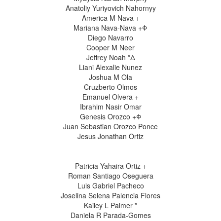
Anatoliy Yuriyovich Nahornyy
America M Nava +
Mariana Nava-Nava +Φ
Diego Navarro
Cooper M Neer
Jeffrey Noah *Δ
Liani Alexalie Nunez
Joshua M Ola
Cruzberto Olmos
Emanuel Olvera +
Ibrahim Nasir Omar
Genesis Orozco +Φ
Juan Sebastian Orozco Ponce
Jesus Jonathan Ortiz
Patricia Yahaira Ortiz +
Roman Santiago Oseguera
Luis Gabriel Pacheco
Joselina Selena Palencia Flores
Kailey L Palmer *
Daniela R Parada-Gomes