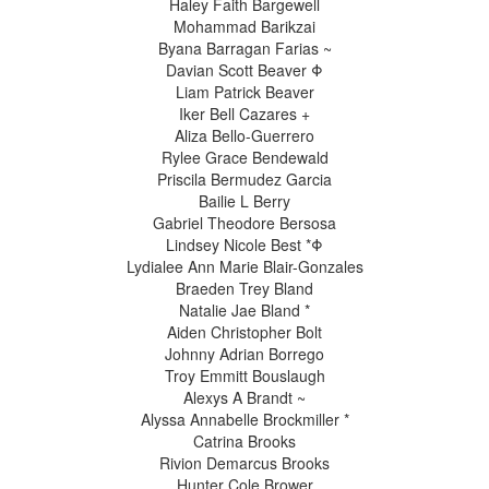
Haley Faith Bargewell
Mohammad Barikzai
Byana Barragan Farias ~
Davian Scott Beaver Φ
Liam Patrick Beaver
Iker Bell Cazares +
Aliza Bello-Guerrero
Rylee Grace Bendewald
Priscila Bermudez Garcia
Bailie L Berry
Gabriel Theodore Bersosa
Lindsey Nicole Best *Φ
Lydialee Ann Marie Blair-Gonzales
Braeden Trey Bland
Natalie Jae Bland *
Aiden Christopher Bolt
Johnny Adrian Borrego
Troy Emmitt Bouslaugh
Alexys A Brandt ~
Alyssa Annabelle Brockmiller *
Catrina Brooks
Rivion Demarcus Brooks
Hunter Cole Brower