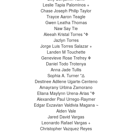
Leslie Tapia Palominos +
Chase Joseph Philip Taylor
Trayce Aaron Teagle
Gwen Leatha Thomas
Naw Say Tie
Aleeah Kristal Torres *Φ
Jazlyn Torres
Jorge Luis Torres Salazar +
Landen M Touchette
Genevieve Rose Trefrey Φ
Daniel Todo Trotenya
Anna Jade Tullis
Sophia A. Turner *Δ
Destinee Adilene Ugarte-Centeno
Amayrany Urbina Zamorano
Eliana Maylynn Urena-Arias *Φ
Alexander Paul Urrego-Raymer
Edgar Exzavian Valdivia Magana ~
Aiden Vale
Jared David Vargas
Leonardo Rafael Vargas +
Christopher Vazquez Reyes