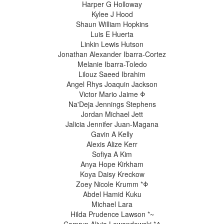
Harper G Holloway
Kylee J Hood
Shaun William Hopkins
Luis E Huerta
Linkin Lewis Hutson
Jonathan Alexander Ibarra-Cortez
Melanie Ibarra-Toledo
Lilouz Saeed Ibrahim
Angel Rhys Joaquin Jackson
Victor Mario Jaime Φ
Na'Deja Jennings Stephens
Jordan Michael Jett
Jalicia Jennifer Juan-Magana
Gavin A Kelly
Alexis Alize Kerr
Sofiya A Kim
Anya Hope Kirkham
Koya Daisy Kreckow
Zoey Nicole Krumm *Φ
Abdel Hamid Kuku
Michael Lara
Hilda Prudence Lawson *~