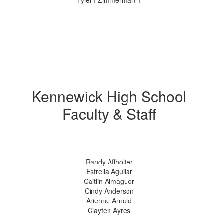
Tyler I Zimmerman +
Kennewick High School
Faculty & Staff
Randy Affholter
Estrella Aguilar
Caitlin Almaguer
Cindy Anderson
Arienne Arnold
Clayten Ayres