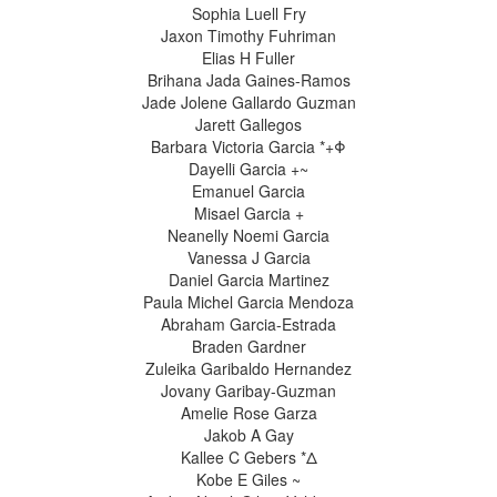
Sophia Luell Fry
Jaxon Timothy Fuhriman
Elias H Fuller
Brihana Jada Gaines-Ramos
Jade Jolene Gallardo Guzman
Jarett Gallegos
Barbara Victoria Garcia *+Φ
Dayelli Garcia +~
Emanuel Garcia
Misael Garcia +
Neanelly Noemi Garcia
Vanessa J Garcia
Daniel Garcia Martinez
Paula Michel Garcia Mendoza
Abraham Garcia-Estrada
Braden Gardner
Zuleika Garibaldo Hernandez
Jovany Garibay-Guzman
Amelie Rose Garza
Jakob A Gay
Kallee C Gebers *Δ
Kobe E Giles ~