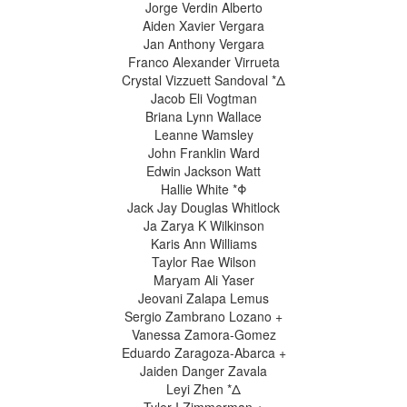
Jorge Verdin Alberto
Aiden Xavier Vergara
Jan Anthony Vergara
Franco Alexander Virrueta
Crystal Vizzuett Sandoval *Δ
Jacob Eli Vogtman
Briana Lynn Wallace
Leanne Wamsley
John Franklin Ward
Edwin Jackson Watt
Hallie White *Φ
Jack Jay Douglas Whitlock
Ja Zarya K Wilkinson
Karis Ann Williams
Taylor Rae Wilson
Maryam Ali Yaser
Jeovani Zalapa Lemus
Sergio Zambrano Lozano +
Vanessa Zamora-Gomez
Eduardo Zaragoza-Abarca +
Jaiden Danger Zavala
Leyi Zhen *Δ