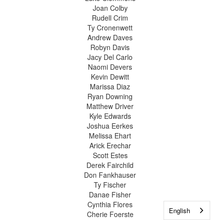
Joan Colby
Rudell Crim
Ty Cronenwett
Andrew Daves
Robyn Davis
Jacy Del Carlo
Naomi Devers
Kevin Dewitt
Marissa Diaz
Ryan Downing
Matthew Driver
Kyle Edwards
Joshua Eerkes
Melissa Ehart
Arick Erechar
Scott Estes
Derek Fairchild
Don Fankhauser
Ty Fischer
Danae Fisher
Cynthia Flores
English
Cherie Foerste