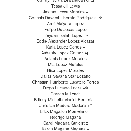
Camryn Alivia Lewandowski *Δ
Tessa Jill Lewis
Jasmin Leyva Morales +
Genesis Dayami Liberato Rodriguez +Φ
Areli Maiyara Lopez
Felipe De Jesus Lopez
Treydan Isaiah Lopez *~
Eddie Alexander Lopez Alcazar
Karla Lopez Cortes +
Ashanty Lopez Gomez +μ
Aolanis Lopez Morales
Mia Lopez Morales
Nixa Lopez Morales
Dallas Savana Star Lozano
Christian Humberto Lucatero Torres
Diego Luciano Loera +Φ
Carson M Lynch
Britney Michelle Maciel-Renteria +
Christian Madera Madera +Φ
Erick Magallon Montejano +
Rodrigo Magana
Carol Magana Gutierrez
Karen Magana Magana +