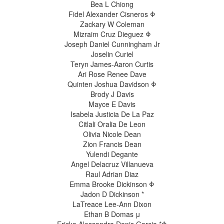
Bea L Chiong
Fidel Alexander Cisneros Φ
Zackary W Coleman
Mizraim Cruz Dieguez Φ
Joseph Daniel Cunningham Jr
Joselin Curiel
Teryn James-Aaron Curtis
Ari Rose Renee Dave
Quinten Joshua Davidson Φ
Brody J Davis
Mayce E Davis
Isabela Justicia De La Paz
Citlali Oralia De Leon
Olivia Nicole Dean
Zion Francis Dean
Yulendi Degante
Angel Delacruz Villanueva
Raul Adrian Diaz
Emma Brooke Dickinson Φ
Jadon D Dickinson *
LaTreace Lee-Ann Dixon
Ethan B Domas μ