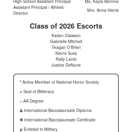
High School Assistant Principal
Ms. Kayla Monroe
Assistant Principal / Athletic
Mrs. Anna Harris
Director
Class of 2026 Escorts
Kaden Clawson
Gabrielle Mitchell
Teagan O’Brien
Kierra Suss
Raily Lamb
Justice DeNune
*
Active Member of National Honor Society
+
Seal of Biliteracy
~
AA Degree
Δ
International Baccalaureate Diploma
Φ
International Baccalaureate Certificate
μ
Enlisted in Military