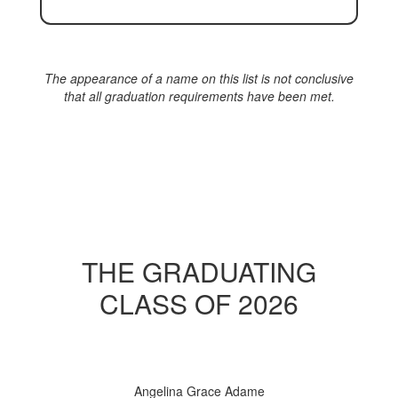
The appearance of a name on this list is not conclusive
that all graduation requirements have been met.
THE GRADUATING
CLASS OF 2026
Angelina Grace Adame