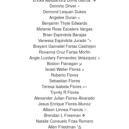
Ericka Alessandra Donis Garcia *Φ
Dominic Driver ~
Demond Lequan Dukes
Angelee Duran +
Benjamin Thyle Edwards
Melanie Rose Escalera Vargas
Brian Espindola Barajas
Vanessa Espindola Jurado *+
Brayant Gamaliel Farias Castrejon
Roxanna Cruz Farias Morfin
Angie Luzdary Fernandez Velazquez +
Boston Flanagan μ
Israel Walter Flores +
Roberto Flores
Sebastian Flores
Teresa Isabela Flores +~
Trynity R Flores
Alexander Julian Flores-Alvarado
Jesus Enrique Flores-Munoz
Allison Linnea Francis ~
Brendan L Freeman Φ
Natalie Consuelo Frias Romero
Allen Friedman *Δ