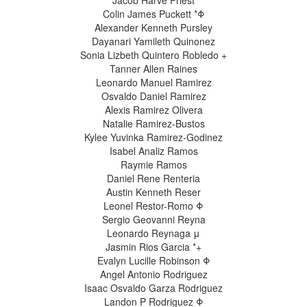
Jacob Harve Priest
Colin James Puckett *Φ
Alexander Kenneth Pursley
Dayanari Yamileth Quinonez
Sonia Lizbeth Quintero Robledo +
Tanner Allen Raines
Leonardo Manuel Ramirez
Osvaldo Daniel Ramirez
Alexis Ramirez Olivera
Natalie Ramirez-Bustos
Kylee Yuvinka Ramirez-Godinez
Isabel Analiz Ramos
Raymie Ramos
Daniel Rene Renteria
Austin Kenneth Reser
Leonel Restor-Romo Φ
Sergio Geovanni Reyna
Leonardo Reynaga μ
Jasmin Rios Garcia *+
Evalyn Lucille Robinson Φ
Angel Antonio Rodriguez
Isaac Osvaldo Garza Rodriguez
Landon P Rodriguez Φ