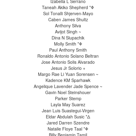
Izabella L Serrano
Taneah Akiko Shepherd *Φ
Sol Tonalli Shjerven-Mayo
Caben James Shultz
Anthony Silva
Avijot Singh ~
Dina N Slupachik
Molly Smith *Φ
Paul Anthony Smith
Ronaldo Antonio Solano Beltran
Jose Antonio Solis Alvarado
Jesus Jr Solorio +
Margo Rae Li Yuan Sorensen ~
Kadence KM Sparhawk
Angelique Lavender Jade Spence ~
Gavin Noel Steinshouer
Parker Stemp
Layla May Suarez
Jean Luis Suastegui-Virgen
Eldar Abdulah Susic *Δ
Jared Darren Szendre
Natalie Floye Taal *Φ
Billy Benjamin Tamil