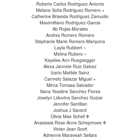
Roberto Carlos Rodriguez Antonio
Melane Sofia Rodriguez Romero +
Catherine Briseida Rodriguez Zamudio
Maximilliano Rodriguez-Garcia
Ab Rojas-Morales
Andres Romero Romero
Stephanie Marie Romero-Marquina
Layla Rubbert ~
Melina Rubero ~
Kayelee Ann Ruegsegger
Alexa Jannete Ruiz Galvez
Izario Matilde Sainz
Carmelo Salazar Miguel +
Mirna Tomasa Salvador
Iliana Yessline Sanchez Flores
Joselyn Liduvina Sanchez Guizar
Jennifer Santillan
Joshua J Savard
Olivia Mae Schell Φ
Anastasia Rose-Anne Schepmoes Φ
Vivian Jean Scott
Adrienne Maraveah Sellars