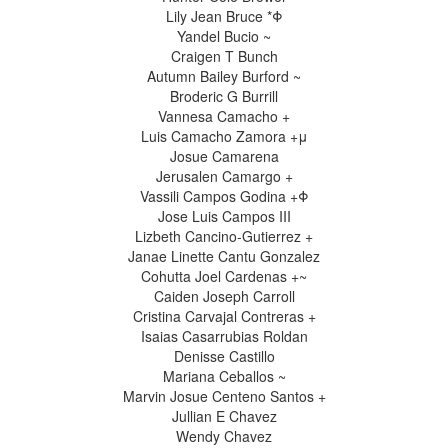
Lily Jean Bruce *Φ
Yandel Bucio ~
Craigen T Bunch
Autumn Bailey Burford ~
Broderic G Burrill
Vannesa Camacho +
Luis Camacho Zamora +μ
Josue Camarena
Jerusalen Camargo +
Vassili Campos Godina +Φ
Jose Luis Campos III
Lizbeth Cancino-Gutierrez +
Janae Linette Cantu Gonzalez
Cohutta Joel Cardenas +~
Caiden Joseph Carroll
Cristina Carvajal Contreras +
Isaias Casarrubias Roldan
Denisse Castillo
Mariana Ceballos ~
Marvin Josue Centeno Santos +
Jullian E Chavez
Wendy Chavez