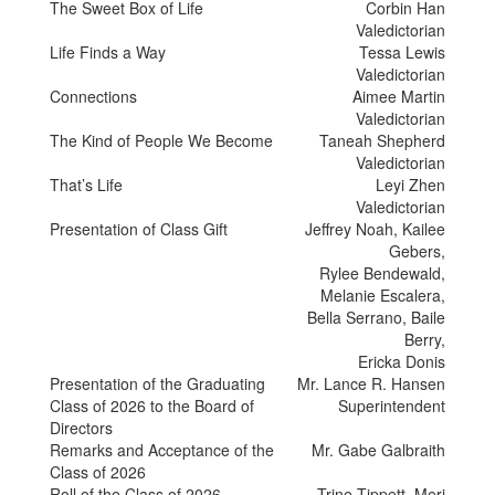
The Sweet Box of Life
Corbin Han
Valedictorian
Life Finds a Way
Tessa Lewis
Valedictorian
Connections
Aimee Martin
Valedictorian
The Kind of People We Become
Taneah Shepherd
Valedictorian
That’s Life
Leyi Zhen
Valedictorian
Presentation of Class Gift
Jeffrey Noah, Kailee
Gebers,
Rylee Bendewald,
Melanie Escalera,
Bella Serrano, Baile
Berry,
Ericka Donis
Presentation of the Graduating
Mr. Lance R. Hansen
Class of 2026 to the Board of
Superintendent
Directors
Remarks and Acceptance of the
Mr. Gabe Galbraith
Class of 2026
Roll of the Class of 2026
Trine Tippett, Meri