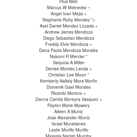
Plue Meh
Marcus W Meinecke ~
Angel Ivan Mejia +
Stephanie Ruby Mendez *+
Axel Daniel Mendez Lozada +
Andrew James Mendoza
Diego Sebastian Mendoza
Freddy Elvis Mendoza +
Dana Paola Mendoza Morales
Nokomi R Mercier *
Sequoia A Miller
Denise Montes Landa +
Christian Lee Moon *
Kemberly Nallely Mora Morfin
Domenik Gael Morales
Ricardo Moreno +
Danna Camila Moreyra Vasquez +
Payton Marie Mowery
Aileen A Muniz
Jose Alexander Muniz
Israel Muradanes
Leslie Murillo Murillo
Myaysia Nariah Murphy