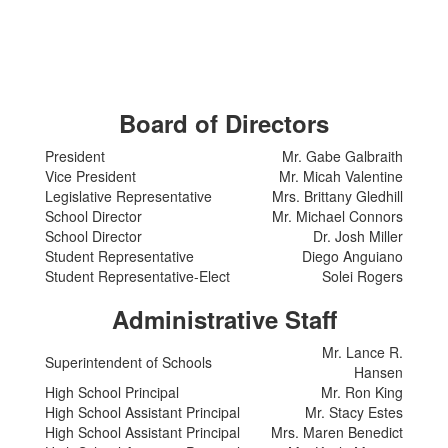
Board of Directors
President
Mr. Gabe Galbraith
Vice President
Mr. Micah Valentine
Legislative Representative
Mrs. Brittany Gledhill
School Director
Mr. Michael Connors
School Director
Dr. Josh Miller
Student Representative
Diego Anguiano
Student Representative-Elect
Solei Rogers
Administrative Staff
Mr. Lance R.
Superintendent of Schools
Hansen
High School Principal
Mr. Ron King
High School Assistant Principal
Mr. Stacy Estes
High School Assistant Principal
Mrs. Maren Benedict