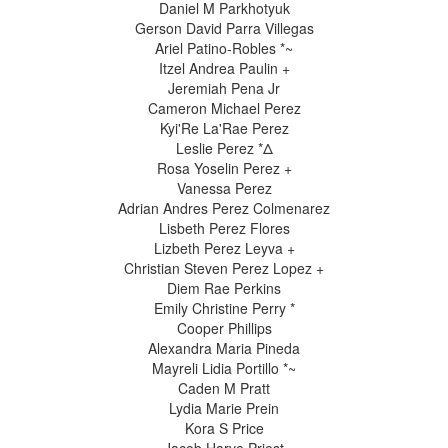
Daniel M Parkhotyuk
Gerson David Parra Villegas
Ariel Patino-Robles *~
Itzel Andrea Paulin +
Jeremiah Pena Jr
Cameron Michael Perez
Kyi'Re La'Rae Perez
Leslie Perez *Δ
Rosa Yoselin Perez +
Vanessa Perez
Adrian Andres Perez Colmenarez
Lisbeth Perez Flores
Lizbeth Perez Leyva +
Christian Steven Perez Lopez +
Diem Rae Perkins
Emily Christine Perry *
Cooper Phillips
Alexandra Maria Pineda
Mayreli Lidia Portillo *~
Caden M Pratt
Lydia Marie Prein
Kora S Price