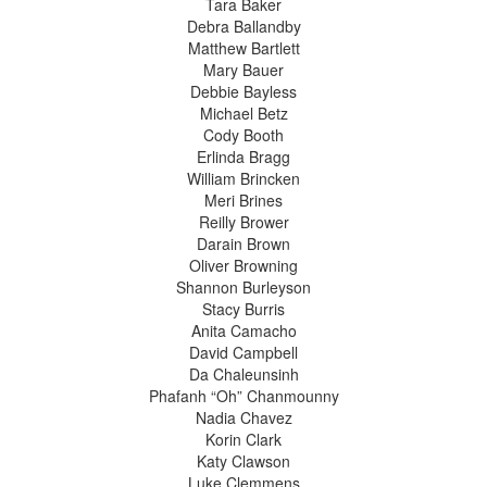
Tara Baker
Debra Ballandby
Matthew Bartlett
Mary Bauer
Debbie Bayless
Michael Betz
Cody Booth
Erlinda Bragg
William Brincken
Meri Brines
Reilly Brower
Darain Brown
Oliver Browning
Shannon Burleyson
Stacy Burris
Anita Camacho
David Campbell
Da Chaleunsinh
Phafanh “Oh” Chanmounny
Nadia Chavez
Korin Clark
Katy Clawson
Luke Clemmens