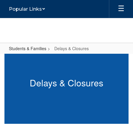
Skip
Popular Links
to
main
content
Students & Families
Delays & Closures
Delays
&
Closures
Delays & Closures