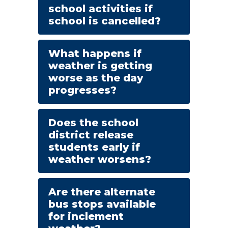
school activities if
school is cancelled?
What happens if
weather is getting
worse as the day
progresses?
Does the school
district release
students early if
weather worsens?
Are there alternate
bus stops available
for inclement