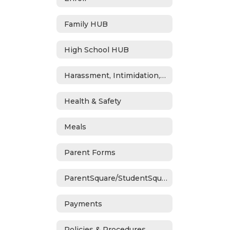
Family HUB
High School HUB
Harassment, Intimidation, Bullying & Cyberbullying
Health & Safety
Meals
Parent Forms
ParentSquare/StudentSquare
Payments
Policies & Procedures