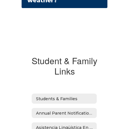
weather?
Student & Family
Links
Students & Families
Annual Parent Notifications
Asistencia Lingüística En Español