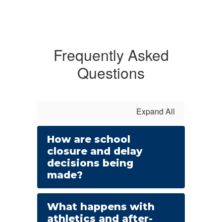
Frequently Asked
Questions
Expand All
How are school
closure and delay
decisions being
made?
What happens with
athletics and after-