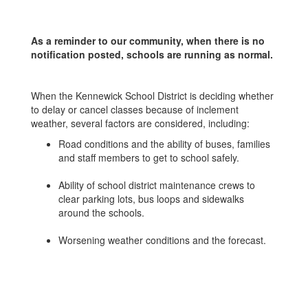
As a reminder to our community, when there is no
notification posted, schools are running as normal.
When the Kennewick School District is deciding whether
to delay or cancel classes because of inclement
weather, several factors are considered, including:
Road conditions and the ability of buses, families
and staff members to get to school safely.
Ability of school district maintenance crews to
clear parking lots, bus loops and sidewalks
around the schools.
Worsening weather conditions and the forecast.