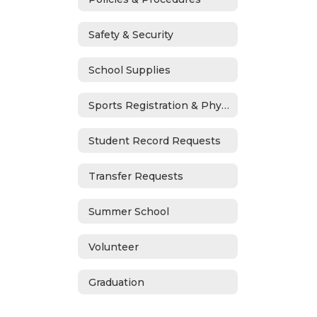
Safety & Security
School Supplies
Sports Registration & Physicals
Student Record Requests
Transfer Requests
Summer School
Volunteer
Graduation