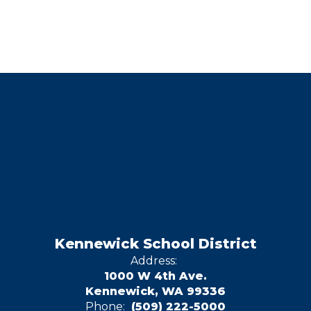
Kennewick School District
Address:
1000 W 4th Ave.
Kennewick, WA 99336
Phone:
(509) 222-5000