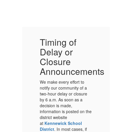
Timing of
T
Delay or
D
Closure
C
ents
Announcements
We make every effort to
We
notify our community of a
no
two-hour delay or closure
tw
by 6 a.m. As soon as a
by
decision is made,
de
the
information is posted on the
in
district website
di
at
Kennewick School
a
District
. In most cases, if
Di