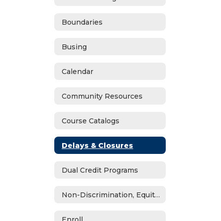
Boundaries
Busing
Calendar
Community Resources
Course Catalogs
Delays & Closures
Dual Credit Programs
Non-Discrimination, Equity, Civil Rights & Title IX
Enroll