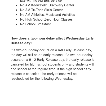
late with no AM Bus Service
decision to pick their child
de
No AM Keewaydin Discovery Center
up early or not send their
up
No AM Tri-Tech Skills Center
child to school. Absences
ch
No AM Athletics, Music and Activities
due to winter weather will
du
No High School Zero-Hour Classes
th
be considered excused with
be
No School Breakfast
parent permission.
pa
Notifications about school
No
delays and closures are
de
How does a two-hour delay affect Wednesday Early
announced on the school
an
Release day?
district website, by
di
If a two-hour delay occurs on a K-8 Early Release day,
es,
email/text/phone to families,
em
the day will still be an early release. If a two-hour delay
and local news and radio
an
occurs on a 9-12 Early Release day, the early release is
stations.
st
canceled for high school students only and students will
end school at the regular time. If the high school early
release is canceled, the early release will be
rescheduled for the following Wednesday.