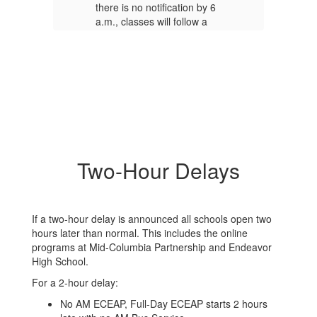
 6
there is no notification by 6
th
a.m., classes will follow a
a.
regular schedule.
re
our
It is possible that a two-hour
It
delay may change to a
de
closure due to worsening
cl
road conditions. A final
ro
decision will be made by
de
7:30 a.m. If there is a
7:
change, an updated
ch
notification will be sent
no
Two-Hour Delays
de
out.
The district may decide
ou
to delay or cancel school
to
the evening before when
th
forecasts point to more
fo
If a two-hour delay is announced all schools open two
y.
severe weather on the way.
se
hours later than normal. This includes the online
programs at Mid-Columbia Partnership and Endeavor
Road conditions can vary
Ro
High School.
throughout the district,
th
depending on where you
de
For a 2-hour delay:
 a
live. The district supports a
li
No AM ECEAP, Full-Day ECEAP starts 2 hours
parent’s or guardian’s
pa