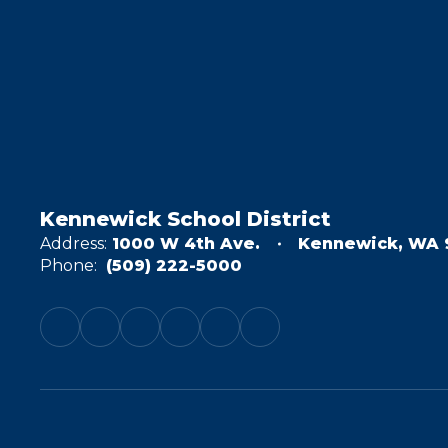
Kennewick School District
Address:
1000 W 4th Ave.
Kennewick, WA 
Phone:
(509) 222-5000