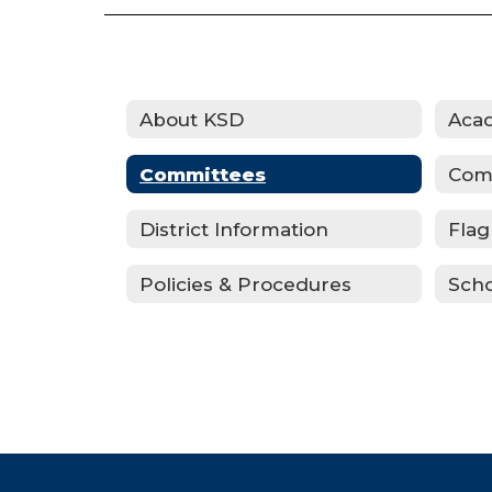
About KSD
Committees
Com
District Information
Flag
Policies & Procedures
Scho