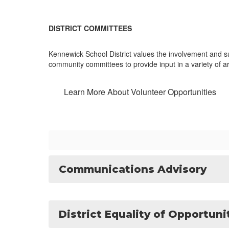
DISTRICT COMMITTEES
Kennewick School District values the involvement and s
community committees to provide input in a variety of 
Learn More About Volunteer Opportunities
Communications Advisory
District Equality of Opportun