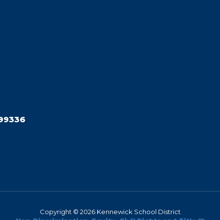
99336
Copyright © 2026 Kennewick School District