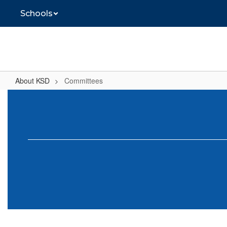
Skip
Schools
to
main
content
About KSD
Committees
Committees