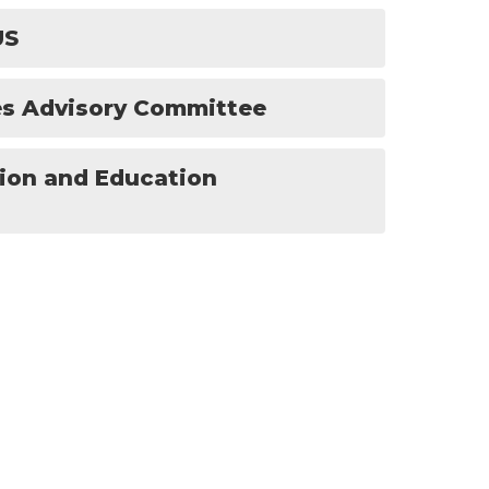
US
ces Advisory Committee
tion and Education