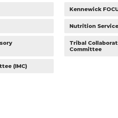
Kennewick FOC
Nutrition Servi
isory
Tribal Collabora
Committee
ttee (IMC)