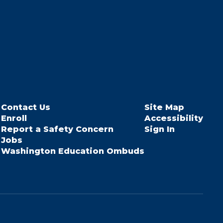
Contact Us
Site Map
Enroll
Accessibility
Report a Safety Concern
Sign In
Jobs
Washington Education Ombuds