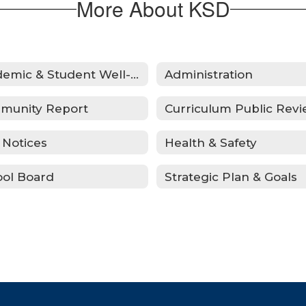
More About KSD
Academic & Student Well-Being Recover Plan
Administration
munity Report
 Notices
Health & Safety
ol Board
Strategic Plan & Goals