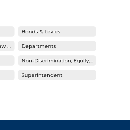
Bonds & Levies
Curriculum Public Review Notices
Departments
Non-Discrimination, Equity, Civil Rights & Title IX
Superintendent