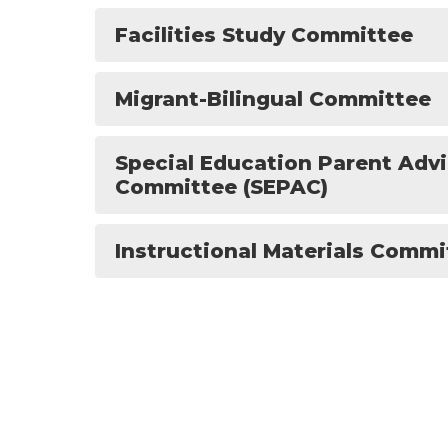
Facilities Study Committee
Migrant-Bilingual Committee
Special Education Parent Adv
Committee (SEPAC)
Instructional Materials Commi