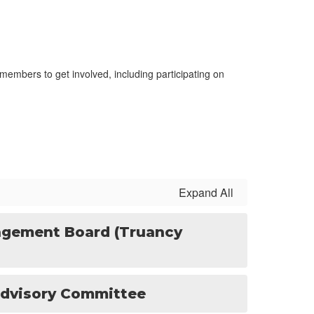
embers to get involved, including participating on
Expand All
gement Board (Truancy
dvisory Committee