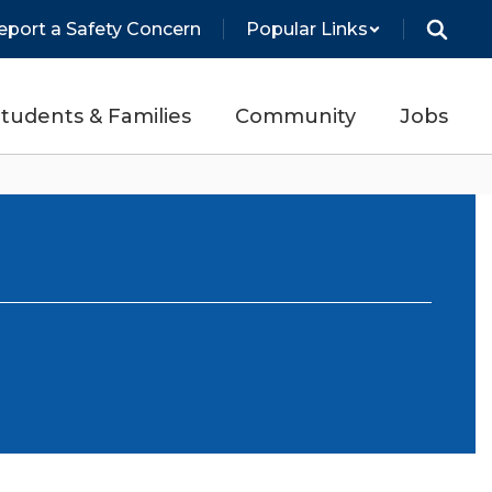
eport a Safety Concern
Popular Links
tudents & Families
Community
Jobs