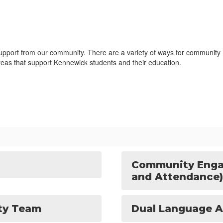
upport from our community. There are a variety of ways for community m
areas that support Kennewick students and their education.
Community Enga
and Attendance)
ity Team
Dual Language A