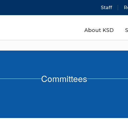
Staff
R
About KSD
S
Committees