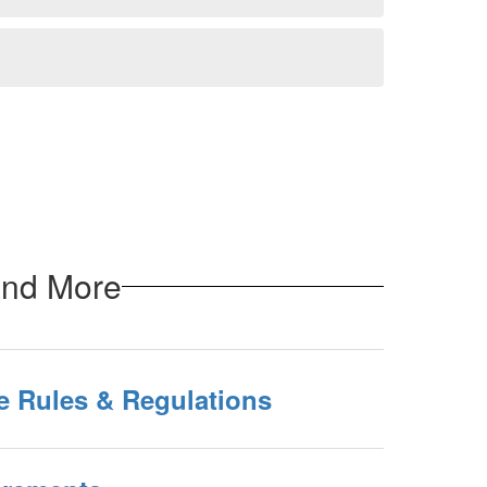
and More
se Rules & Regulations