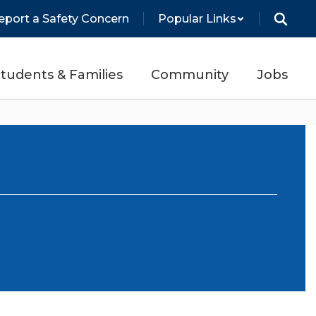
eport a Safety Concern
Popular Links
tudents & Families
Community
Jobs