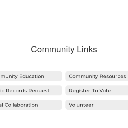
Community Links
munity Education
Community Resources
ic Records Request
Register To Vote
al Collaboration
Volunteer