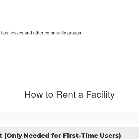
ons, businesses and other community groups.
How to Rent a Facility
t (Only Needed for First-Time Users)