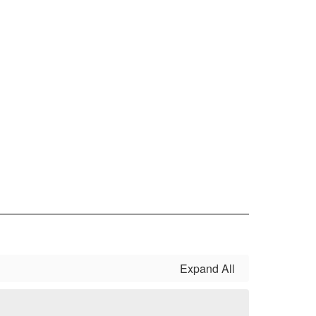
Expand All