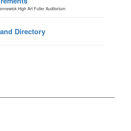
urements
ennewick High Art Fuller Auditorium
 and Directory