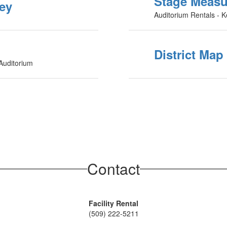
Stage Meas
vey
Auditorium Rentals - K
District Map
 Auditorium
Contact
Facility Rental
(509) 222-5211