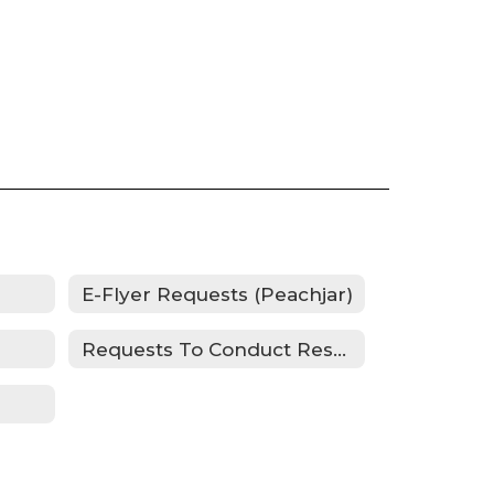
E-Flyer Requests (Peachjar)
Requests To Conduct Research