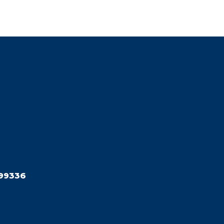
99336