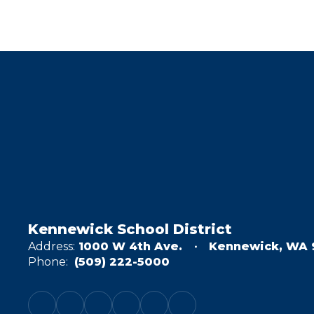
Kennewick School District
Address:
1000 W 4th Ave.
Kennewick, WA 
Phone:
(509) 222-5000