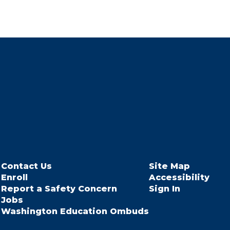
Contact Us
Site Map
Enroll
Accessibility
Report a Safety Concern
Sign In
Jobs
Washington Education Ombuds