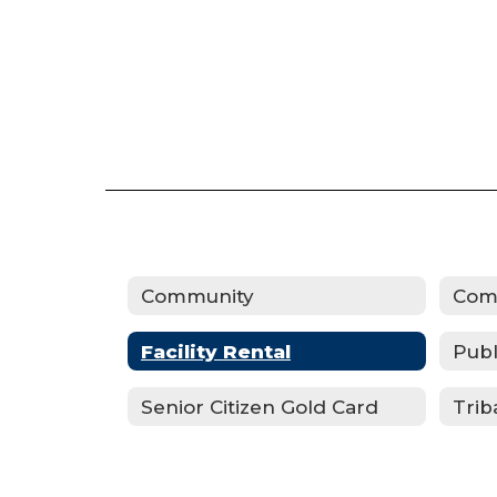
Community
Com
Facility Rental
Publ
Senior Citizen Gold Card
Trib