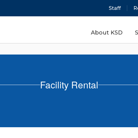
Staff
R
About KSD
S
Facility Rental