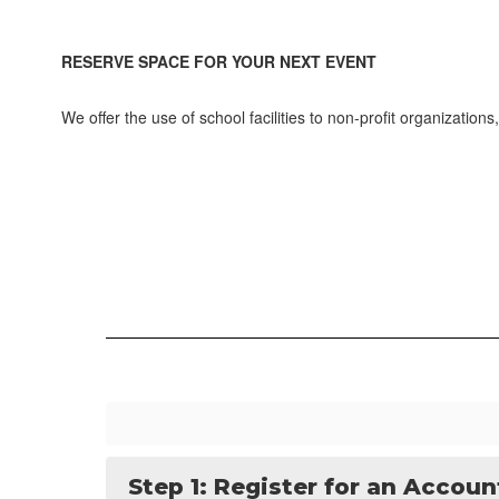
RESERVE SPACE FOR YOUR NEXT EVENT
We offer the use of school facilities to non-profit organizati
Step 1: Register for an Accoun