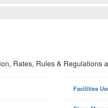
tion, Rates, Rules & Regulations 
Facilities U