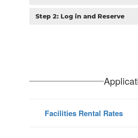
Step 2: Log in and Reserve
Applica
Facilities Rental Rates