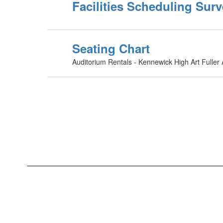
Facilities Scheduling Sur
Seating Chart
Auditorium Rentals - Kennewick High Art Fuller