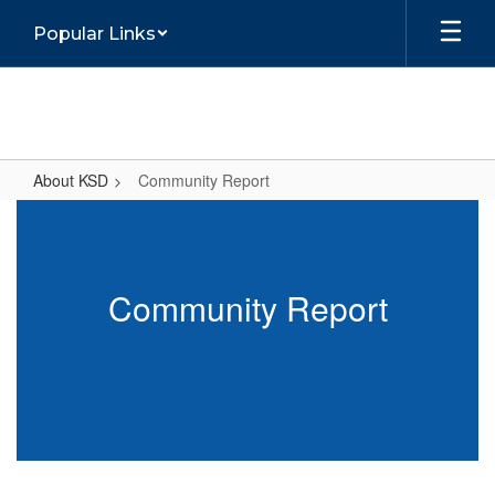
Skip
Popular Links
to
main
content
About KSD
Community Report
Community
Report
Community Report