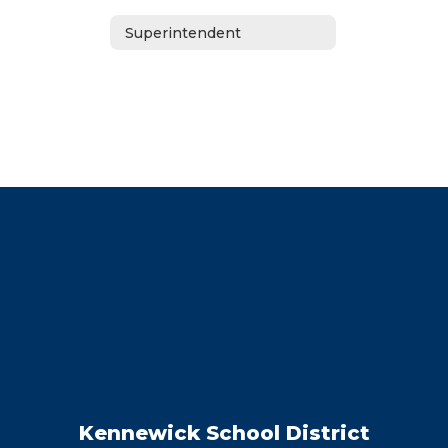
Superintendent
Kennewick School District