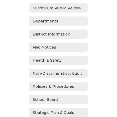
Curriculum Public Review Notices
Departments
District Information
Flag Notices
Health & Safety
Non-Discrimination, Equity, Civil Rights & Title IX
Policies & Procedures
School Board
Strategic Plan & Goals