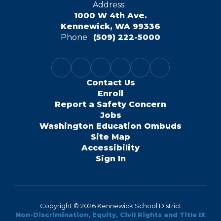
Address:
1000 W 4th Ave.
Kennewick, WA 99336
Phone:
(509) 222-5000
Contact Us
Enroll
Report a Safety Concern
Jobs
Washington Education Ombuds
Site Map
Accessibility
Sign In
Copyright © 2026 Kennewick School District
Non-Discrimination, Equity, Civil Rights and Title IX