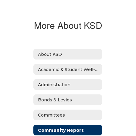
More About KSD
About KSD
Academic & Student Well-Being Recover Plan
Administration
Bonds & Levies
Committees
Community Report