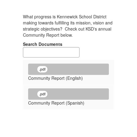
What progress is Kennewick School District
making towards fulfilling its mission, vision and
strategic objectives? Check out KSD's annual
Community Report below.
Search Documents
.pdf
Community Report (English)
.pdf
Community Report (Spanish)