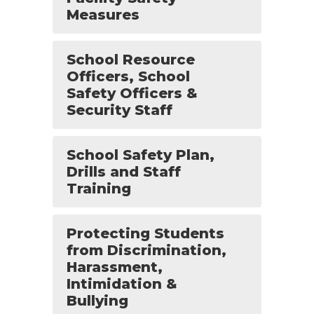
Measures
School Resource
Officers, School
Safety Officers &
Security Staff
School Safety Plan,
Drills and Staff
Training
Protecting Students
from Discrimination,
Harassment,
Intimidation &
Bullying