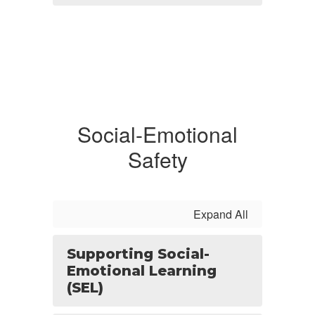
Social-Emotional
Safety
Expand All
Supporting Social-
Emotional Learning
(SEL)