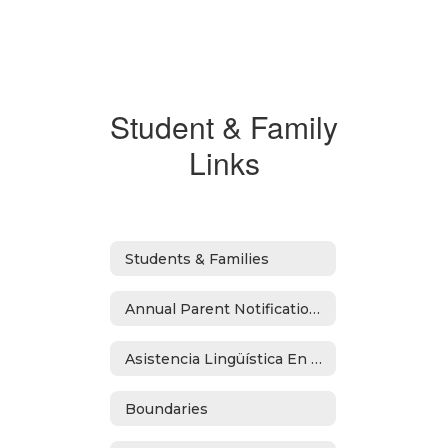
Student & Family
Links
Students & Families
Annual Parent Notifications
Asistencia Lingüística En Español
Boundaries