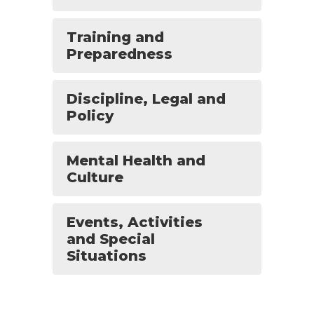
Training and
Preparedness
Discipline, Legal and
Policy
Mental Health and
Culture
Events, Activities
and Special
Situations