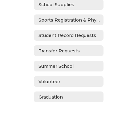
School Supplies
Sports Registration & Physicals
Student Record Requests
Transfer Requests
Summer School
Volunteer
Graduation