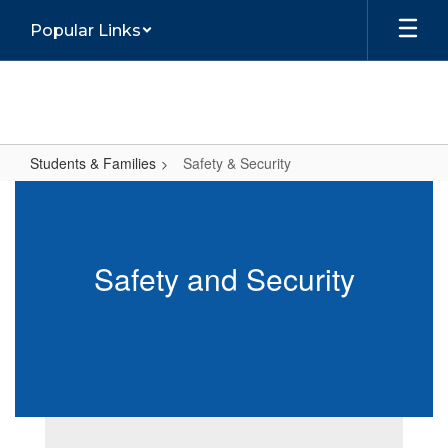
Skip
Popular Links
to
main
content
Students & Families
Safety & Security
Safety
&
Security
Safety and Security