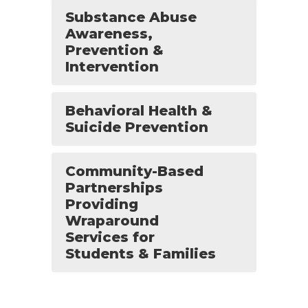
Substance Abuse
Awareness,
Prevention &
Intervention
Behavioral Health &
Suicide Prevention
Community-Based
Partnerships
Providing
Wraparound
Services for
Students & Families