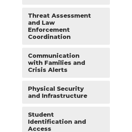
Threat Assessment
and Law
Enforcement
Coordination
Communication
with Families and
Crisis Alerts
Physical Security
and Infrastructure
Student
Identification and
Access