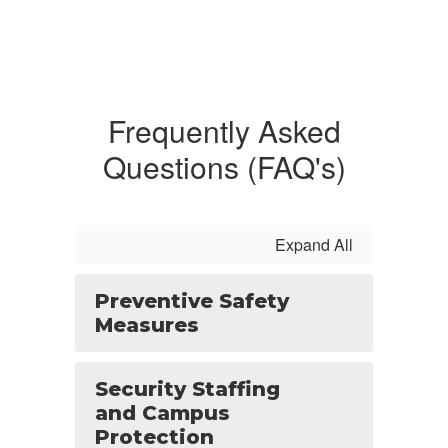
Frequently Asked
Questions (FAQ's)
Expand All
Preventive Safety
Measures
Security Staffing
and Campus
Protection