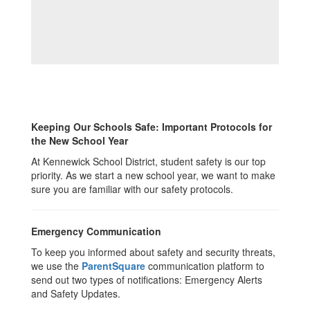
Keeping Our Schools Safe: Important Protocols for
the New School Year
At Kennewick School District, student safety is our top
priority. As we start a new school year, we want to make
sure you are familiar with our safety protocols.
Emergency Communication
To keep you informed about safety and security threats,
we use the
ParentSquare
communication platform to
send out two types of notifications: Emergency Alerts
and Safety Updates.