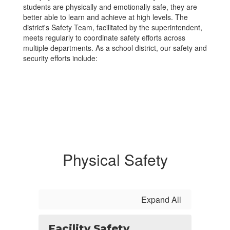
students are physically and emotionally safe, they are
better able to learn and achieve at high levels. The
district's Safety Team, facilitated by the superintendent,
meets regularly to coordinate safety efforts across
multiple departments. As a school district, our safety and
security efforts include:
Physical Safety
Expand All
Facility Safety