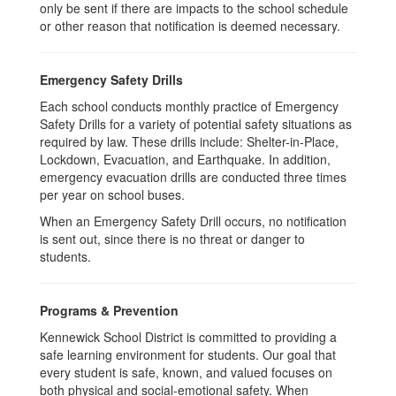
only be sent if there are impacts to the school schedule
or other reason that notification is deemed necessary.
Emergency Safety Drills
Each school conducts monthly practice of Emergency
Safety Drills for a variety of potential safety situations as
required by law. These drills include: Shelter-in-Place,
Lockdown, Evacuation, and Earthquake. In addition,
emergency evacuation drills are conducted three times
per year on school buses.
When an Emergency Safety Drill occurs, no notification
is sent out, since there is no threat or danger to
students.
Programs & Prevention
Kennewick School District is committed to providing a
safe learning environment for students. Our goal that
every student is safe, known, and valued focuses on
both physical and social-emotional safety. When