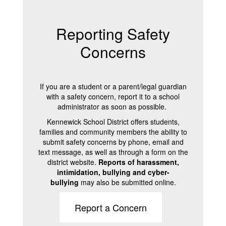
Reporting Safety
Concerns
If you are a student or a parent/legal guardian
with a safety concern, report it to a school
administrator as soon as possible.
Kennewick School District offers students,
families and community members the ability to
submit safety concerns by phone, email and
text message, as well as through a form on the
district website.
Reports of harassment,
intimidation, bullying and cyber-
bullying
may also be submitted online.
Report a Concern