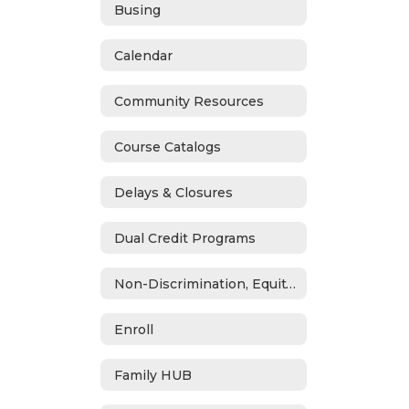
Busing
Calendar
Community Resources
Course Catalogs
Delays & Closures
Dual Credit Programs
Non-Discrimination, Equity, Civil Rights & Title IX
Enroll
Family HUB