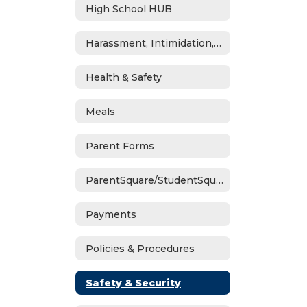
High School HUB
Harassment, Intimidation, Bullying & Cyberbullying
Health & Safety
Meals
Parent Forms
ParentSquare/StudentSquare
Payments
Policies & Procedures
Safety & Security