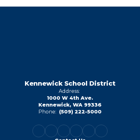
Kennewick School District
Address:
1000 W 4th Ave.
Kennewick, WA 99336
Phone:
(509) 222-5000