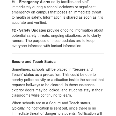
#1 - Emergency Alerts
notify families and staff
immediately during a school lockdown or significant
emergency on campus that poses an immediate threat
to health or safety. Information is shared as soon as it is
accurate and verified.
#2 - Safety Updates
provide ongoing information about
potential safety threats, ongoing situations, or to clarify
rumors. The purpose of these updates are to keep
everyone informed with factual information.
Secure and Teach Status
Sometimes, schools will be placed in “Secure and
Teach” status as a precaution. This could be due to
nearby police activity or a situation inside the school that
requires hallways to be cleared. In these instances,
exterior doors may be locked, and students stay in their
classrooms while continuing to learn.
When schools are in a Secure and Teach status,
typically, no notification is sent out, since there is no
immediate threat or danger to students. Notification will