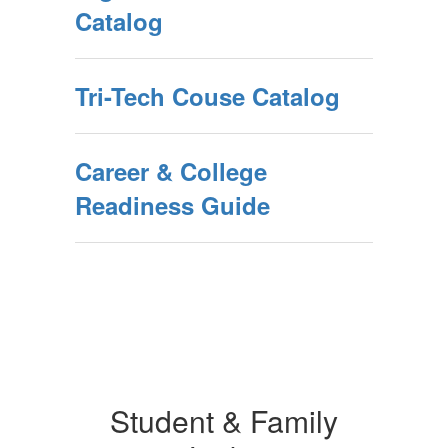
Catalog
Tri-Tech Couse Catalog
Career & College
Readiness Guide
Student & Family