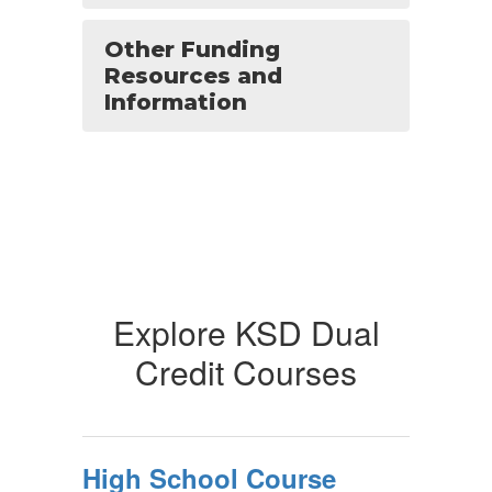
Other Funding
Resources and
Information
Explore KSD Dual
Credit Courses
High School Course