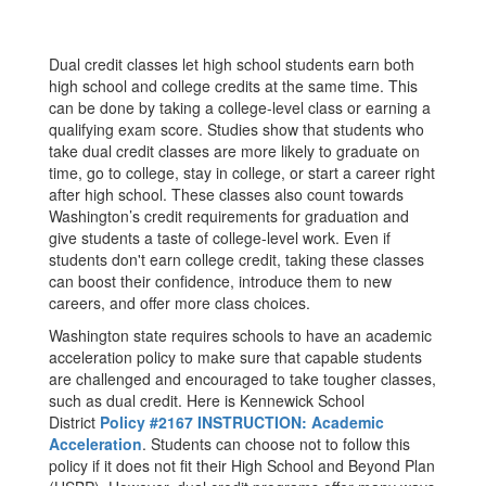
Dual credit classes let high school students earn both
high school and college credits at the same time. This
can be done by taking a college-level class or earning a
qualifying exam score. Studies show that students who
take dual credit classes are more likely to graduate on
time, go to college, stay in college, or start a career right
after high school. These classes also count towards
Washington’s credit requirements for graduation and
give students a taste of college-level work. Even if
students don't earn college credit, taking these classes
can boost their confidence, introduce them to new
careers, and offer more class choices.
Washington state requires schools to have an academic
acceleration policy to make sure that capable students
are challenged and encouraged to take tougher classes,
such as dual credit. Here is Kennewick School
District
Policy #2167 INSTRUCTION: Academic
Acceleration
. Students can choose not to follow this
policy if it does not fit their High School and Beyond Plan