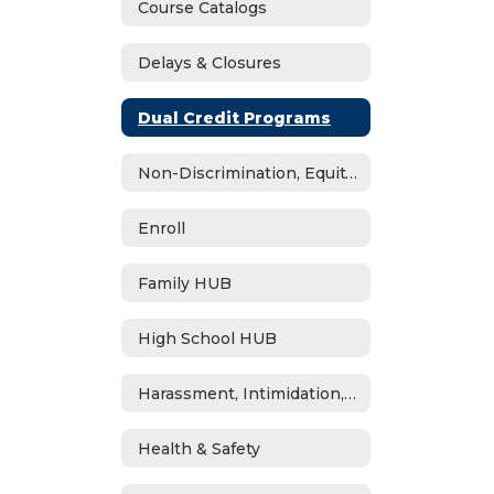
Course Catalogs
Delays & Closures
Dual Credit Programs
Non-Discrimination, Equity, Civil Rights & Title IX
Enroll
Family HUB
High School HUB
Harassment, Intimidation, Bullying & Cyberbullying
Health & Safety