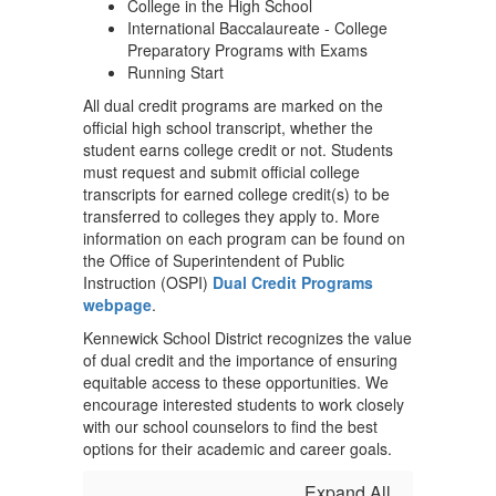
College in the High School
International Baccalaureate - College
Preparatory Programs with Exams
Running Start
All dual credit programs are marked on the
official high school transcript, whether the
student earns college credit or not. Students
must request and submit official college
transcripts for earned college credit(s) to be
transferred to colleges they apply to. More
information on each program can be found on
the Office of Superintendent of Public
Instruction (OSPI)
Dual Credit Programs
webpage
.
Kennewick School District recognizes the value
of dual credit and the importance of ensuring
equitable access to these opportunities. We
encourage interested students to work closely
with our school counselors to find the best
options for their academic and career goals.
Expand All