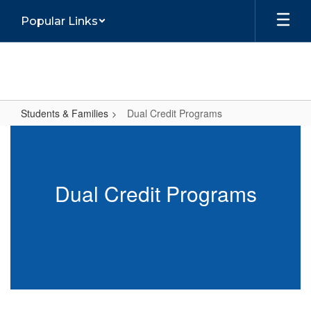
Skip
Popular Links
to
main
content
Students & Families
Dual Credit Programs
Dual
Credit
Programs
Dual Credit Programs