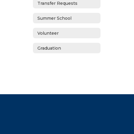
Transfer Requests
Summer School
Volunteer
Graduation