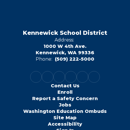
Kennewick School District
Address:
1000 W 4th Ave.
Kennewick, WA 99336
Phone:
(509) 222-5000
Contact Us
Enroll
Report a Safety Concern
Jobs
Washington Education Ombuds
Site Map
Accessibility