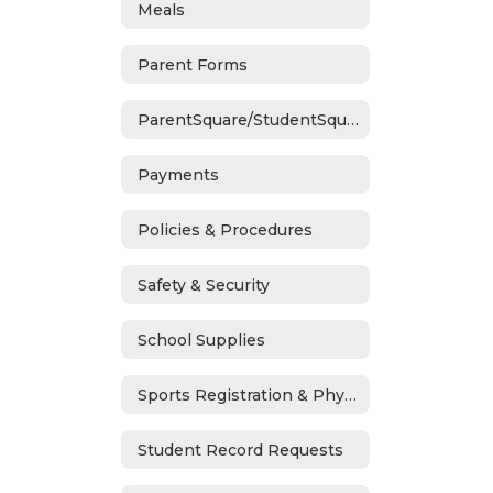
Meals
Parent Forms
ParentSquare/StudentSquare
Payments
Policies & Procedures
Safety & Security
School Supplies
Sports Registration & Physicals
Student Record Requests