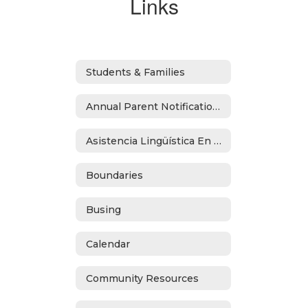
Links
Students & Families
Annual Parent Notifications
Asistencia Lingüística En Español
Boundaries
Busing
Calendar
Community Resources