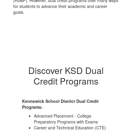
(HSBP). However, dual credit programs offer many ways
for students to advance their academic and career
goals.
Discover KSD Dual
Credit Programs
Kennewick School District Dual Credit
Programs:
Advanced Placement - College
Preparatory Programs with Exams
Career and Technical Education (CTE)