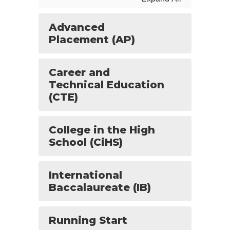
Advanced
Placement (AP)
Career and
Technical Education
(CTE)
College in the High
School (CiHS)
International
Baccalaureate (IB)
Running Start