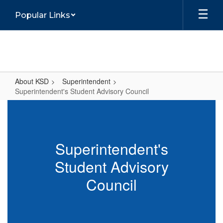
Skip
Popular Links
to
main
content
About KSD
Superintendent
Superintendent's Student Advisory Council
Superintendent's
Student
Advisory
Superintendent's
Council
Student Advisory
Council