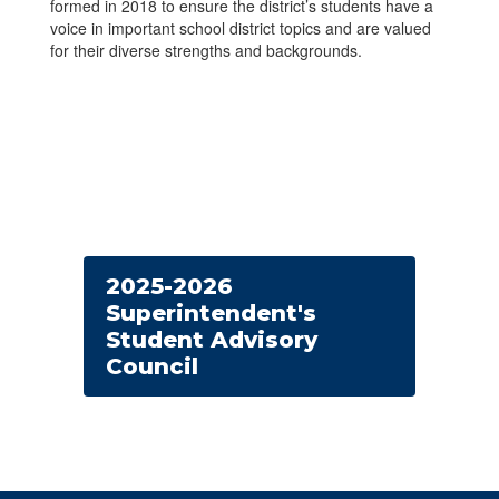
formed in 2018 to ensure the district’s students have a
voice in important school district topics and are valued
for their diverse strengths and backgrounds.
2025-2026
Superintendent's
Student Advisory
Council