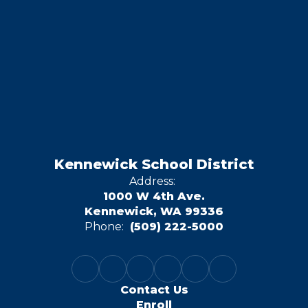
Kennewick School District
Address:
1000 W 4th Ave.
Kennewick, WA 99336
Phone:
(509) 222-5000
Contact Us
Enroll