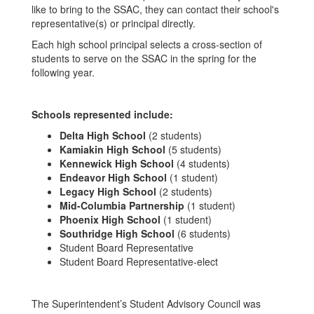
like to bring to the SSAC, they can contact their school's
representative(s) or principal directly.
Each high school principal selects a cross-section of
students to serve on the SSAC in the spring for the
following year.
Schools represented include:
Delta High School
(2 students)
Kamiakin High School
(5 students)
Kennewick High School
(4 students)
Endeavor High School
(1 student)
Legacy High School
(2 students)
Mid-Columbia Partnership
(1 student)
Phoenix High School
(1 student)
Southridge High School
(6 students)
Student Board Representative
Student Board Representative-elect
The Superintendent’s Student Advisory Council was