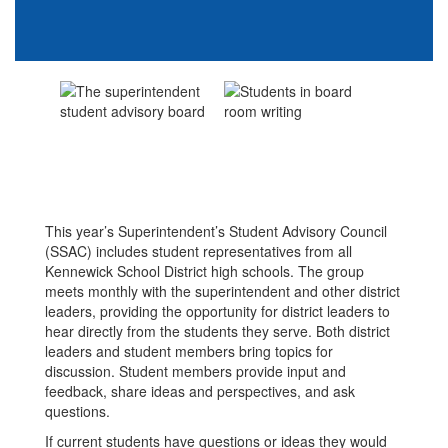
This year’s Superintendent’s Student Advisory Council
(SSAC) includes student representatives from all
Kennewick School District high schools. The group
meets monthly with the superintendent and other district
leaders, providing the opportunity for district leaders to
hear directly from the students they serve. Both district
leaders and student members bring topics for
discussion. Student members provide input and
feedback, share ideas and perspectives, and ask
questions.
If current students have questions or ideas they would