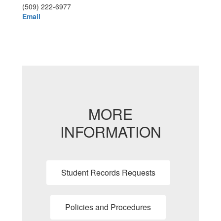
(509) 222-6977
Email
MORE
INFORMATION
Student Records Requests
Policies and Procedures