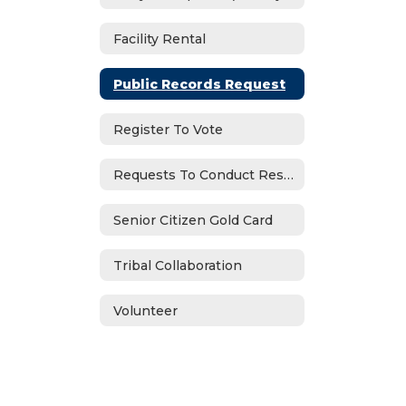
Facility Rental
Public Records Request
Register To Vote
Requests To Conduct Research
Senior Citizen Gold Card
Tribal Collaboration
Volunteer