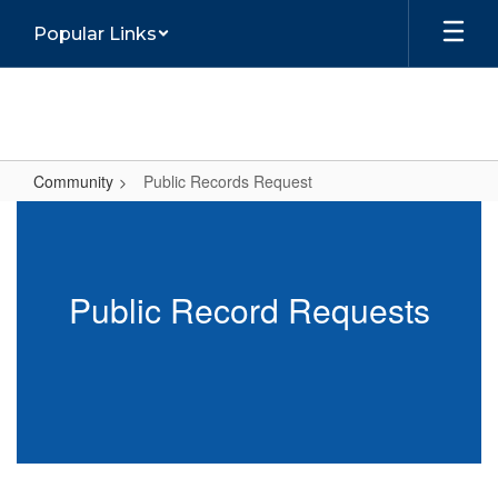
Skip
Popular Links
to
main
content
Community
Public Records Request
Public
Records
Request
Public Record Requests