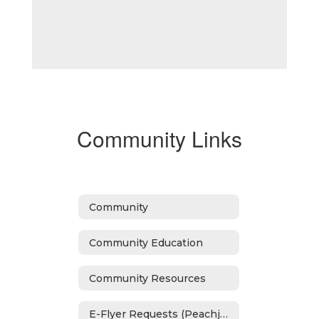
Community Links
Community
Community Education
Community Resources
E-Flyer Requests (Peachjar)