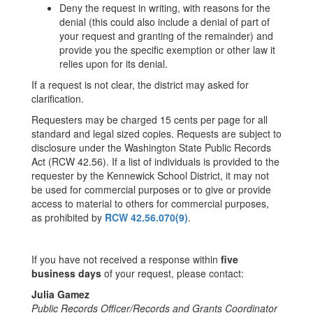
Deny the request in writing, with reasons for the
denial (this could also include a denial of part of
your request and granting of the remainder) and
provide you the specific exemption or other law it
relies upon for its denial.
If a request is not clear, the district may asked for
clarification.
Requesters may be charged 15 cents per page for all
standard and legal sized copies. Requests are subject to
disclosure under the Washington State Public Records
Act (RCW 42.56). If a list of individuals is provided to the
requester by the Kennewick School District, it may not
be used for commercial purposes or to give or provide
access to material to others for commercial purposes,
as prohibited by
RCW 42.56.070(9)
.
If you have not received a response within
five
business days
of your request, please contact:
Julia Gamez
Public Records Officer/Records and Grants Coordinator