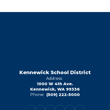
Kennewick School District
Address:
1000 W 4th Ave.
Kennewick, WA 99336
Phone:
(509) 222-5000