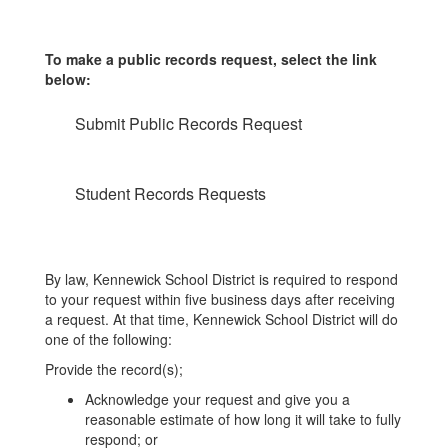
To make a public records request, select the link
below:
Submit Public Records Request
Student Records Requests
By law, Kennewick School District is required to respond
to your request within five business days after receiving
a request. At that time, Kennewick School District will do
one of the following:
Provide the record(s);
Acknowledge your request and give you a
reasonable estimate of how long it will take to fully
respond; or