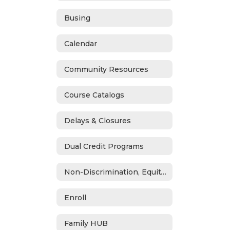
Busing
Calendar
Community Resources
Course Catalogs
Delays & Closures
Dual Credit Programs
Non-Discrimination, Equity, Civil Rights & Title IX
Enroll
Family HUB