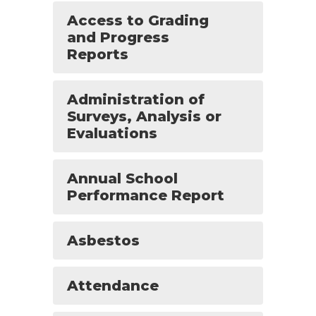
Access to Grading
and Progress
Reports
Administration of
Surveys, Analysis or
Evaluations
Annual School
Performance Report
Asbestos
Attendance