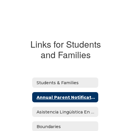
Links for Students
and Families
Students & Families
Annual Parent Notifications
Asistencia Lingüística En Español
Boundaries