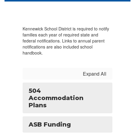
Kennewick School District is required to notify
families each year of required state and
federal notifications. Links to annual parent
notifications are also included school
handbook.
Expand All
504
Accommodation
Plans
ASB Funding