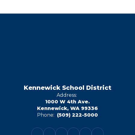
Kennewick School District
Address:
1000 W 4th Ave.
Kennewick, WA 99336
Phone:
(509) 222-5000