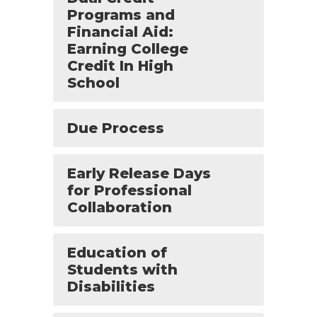
Programs and
Financial Aid:
Earning College
Credit In High
School
Due Process
Early Release Days
for Professional
Collaboration
Education of
Students with
Disabilities