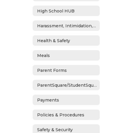
High School HUB
Harassment, Intimidation, Bullying & Cyberbullying
Health & Safety
Meals
Parent Forms
ParentSquare/StudentSquare
Payments
Policies & Procedures
Safety & Security