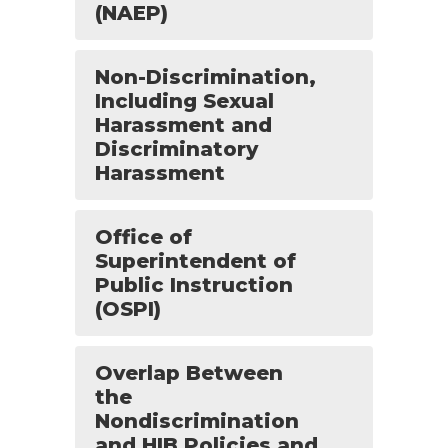
(NAEP)
Non-Discrimination,
Including Sexual
Harassment and
Discriminatory
Harassment
Office of
Superintendent of
Public Instruction
(OSPI)
Overlap Between
the
Nondiscrimination
and HIB Policies and