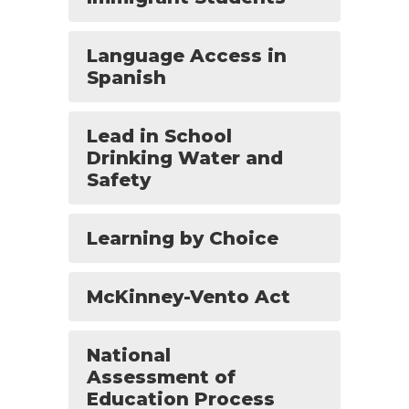
Language Access in
Spanish
Lead in School
Drinking Water and
Safety
Learning by Choice
McKinney-Vento Act
National
Assessment of
Education Process