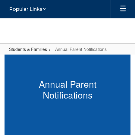
Skip
Popular Links
to
main
content
Students & Families
Annual Parent Notifications
Annual
Parent
Notifications
Annual Parent
Notifications