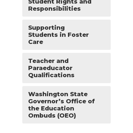
Student Rights and
Responsibilities
Supporting
Students in Foster
Care
Teacher and
Paraeducator
Qualifications
Washington State
Governor’s Office of
the Education
Ombuds (OEO)