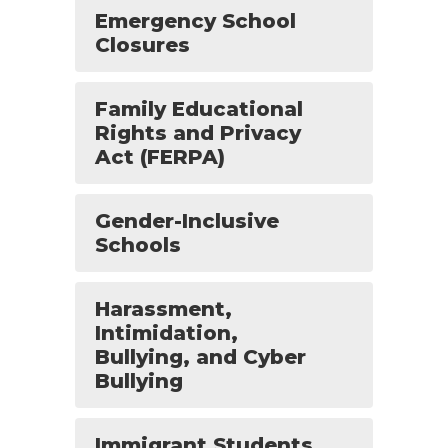
Emergency School
Closures
Family Educational
Rights and Privacy
Act (FERPA)
Gender-Inclusive
Schools
Harassment,
Intimidation,
Bullying, and Cyber
Bullying
Immigrant Students