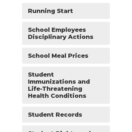
Running Start
School Employees
Disciplinary Actions
School Meal Prices
Student
Immunizations and
Life-Threatening
Health Conditions
Student Records