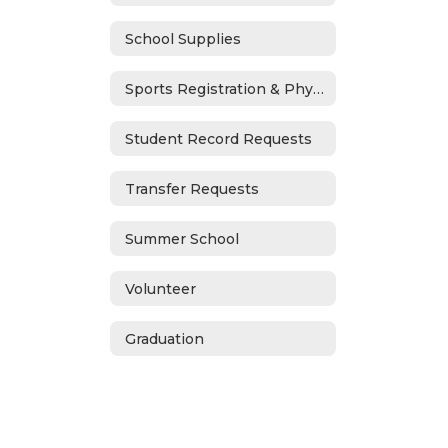
School Supplies
Sports Registration & Physicals
Student Record Requests
Transfer Requests
Summer School
Volunteer
Graduation