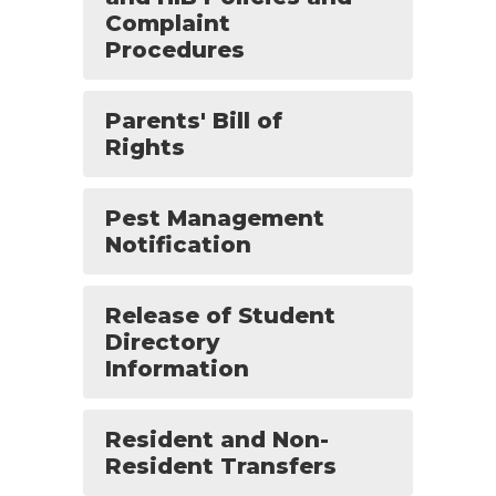
Complaint
Procedures
Parents' Bill of
Rights
Pest Management
Notification
Release of Student
Directory
Information
Resident and Non-
Resident Transfers