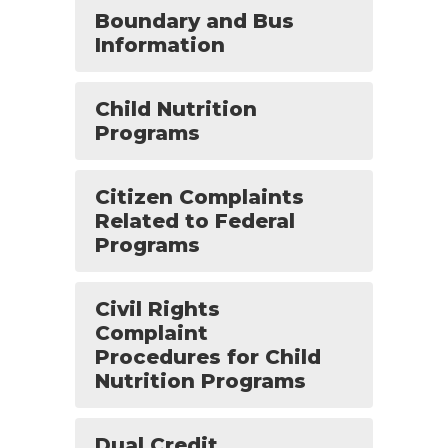
Boundary and Bus
Information
Child Nutrition
Programs
Citizen Complaints
Related to Federal
Programs
Civil Rights
Complaint
Procedures for Child
Nutrition Programs
Dual Credit