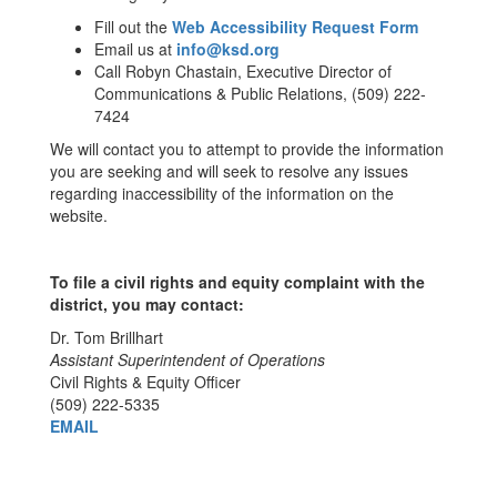
Fill out the
Web Accessibility Request Form
Email us at
info@ksd.org
Call Robyn Chastain, Executive Director of
Communications & Public Relations, (509) 222-
7424
We will contact you to attempt to provide the information
you are seeking and will seek to resolve any issues
regarding inaccessibility of the information on the
website.
To file a civil rights and equity complaint with the
district, you may contact:
Dr. Tom Brillhart
Assistant Superintendent of Operations
Civil Rights & Equity Officer
(509) 222-5335
EMAIL