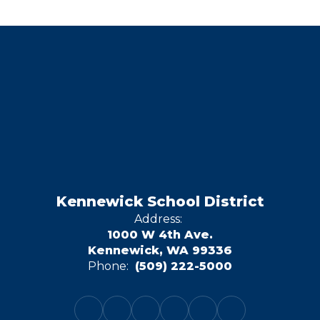
Kennewick School District
Address:
1000 W 4th Ave.
Kennewick, WA 99336
Phone:
(509) 222-5000