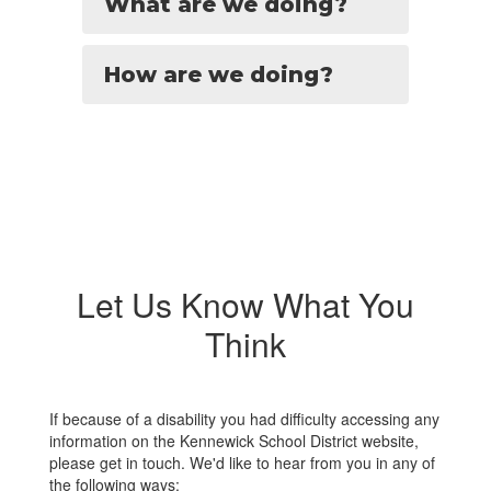
What are we doing?
How are we doing?
Let Us Know What You
Think
If because of a disability you had difficulty accessing any
information on the Kennewick School District website,
please get in touch. We'd like to hear from you in any of
the following ways: