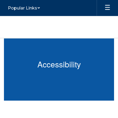
Skip
Popular Links
to
main
content
Accessibility
Accessibility