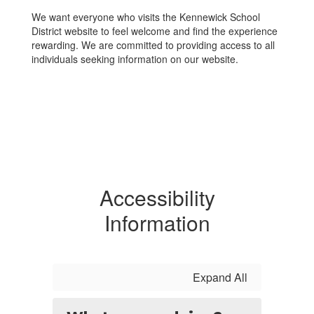
We want everyone who visits the Kennewick School
District website to feel welcome and find the experience
rewarding. We are committed to providing access to all
individuals seeking information on our website.
Accessibility
Information
Expand All