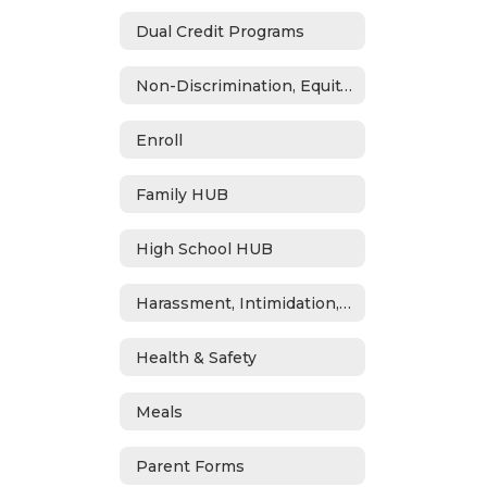
Dual Credit Programs
Non-Discrimination, Equity, Civil Rights & Title IX
Enroll
Family HUB
High School HUB
Harassment, Intimidation, Bullying & Cyberbullying
Health & Safety
Meals
Parent Forms