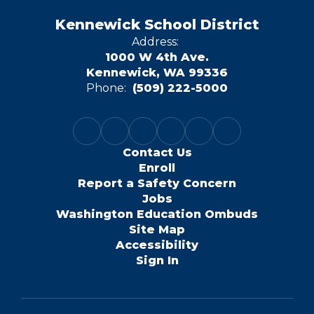
Kennewick School District
Address:
1000 W 4th Ave.
Kennewick, WA 99336
Phone:
(509) 222-5000
Contact Us
Enroll
Report a Safety Concern
Jobs
Washington Education Ombuds
Site Map
Accessibility
Sign In