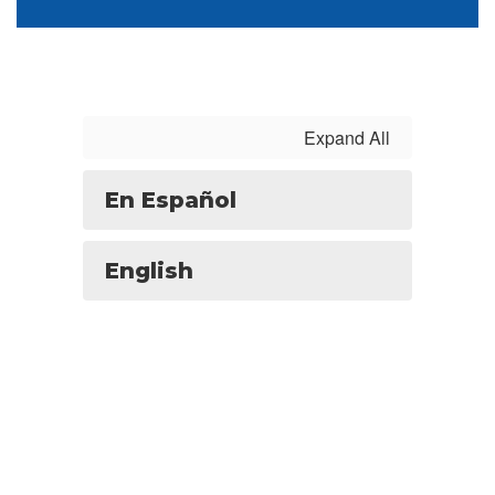
Expand All
En Español
English