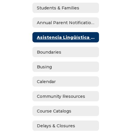
Students & Families
Annual Parent Notifications
Asistencia Lingüística En Español
Boundaries
Busing
Calendar
Community Resources
Course Catalogs
Delays & Closures