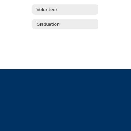
Volunteer
Graduation