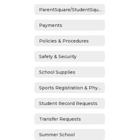
ParentSquare/StudentSquare
Payments
Policies & Procedures
Safety & Security
School Supplies
Sports Registration & Physicals
Student Record Requests
Transfer Requests
Summer School