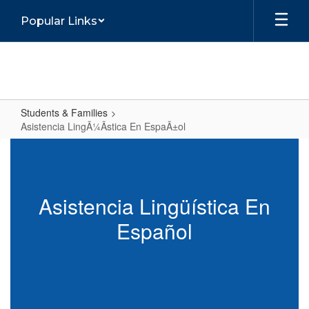
Skip
Popular Links
to
main
content
Students & Families
Asistencia LingÃ¼Ã­stica En EspaÃ±ol
Asistencia
LingÃ¼Ã­
stica
Asistencia Lingüística En
En
Español
EspaÃ±ol