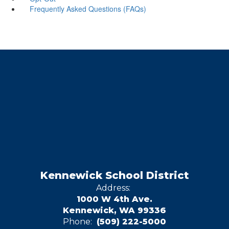
Frequently Asked Questions (FAQs)
Kennewick School District
Address:
1000 W 4th Ave.
Kennewick, WA 99336
Phone:
(509) 222-5000