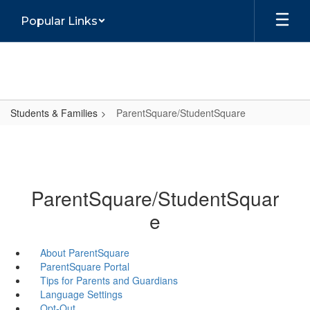
Skip
Popular Links
to
main
content
Students & Families
ParentSquare/StudentSquare
ParentSquare/StudentSquar
e
About ParentSquare
ParentSquare Portal
Tips for Parents and Guardians
Language Settings
Opt-Out