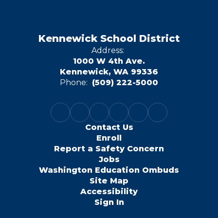
Kennewick School District
Address:
1000 W 4th Ave.
Kennewick, WA 99336
Phone:
(509) 222-5000
Contact Us
Enroll
Report a Safety Concern
Jobs
Washington Education Ombuds
Site Map
Accessibility
Sign In