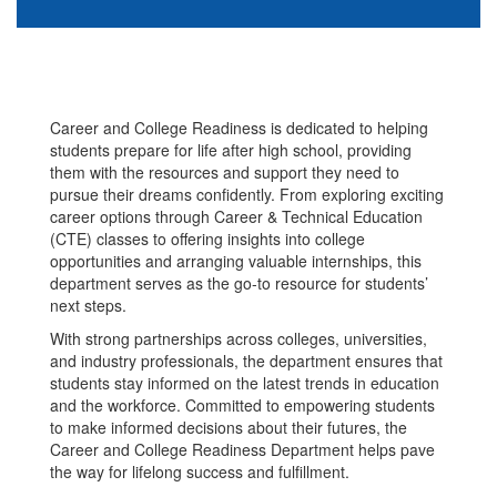
Career and College Readiness is dedicated to helping
students prepare for life after high school, providing
them with the resources and support they need to
pursue their dreams confidently. From exploring exciting
career options through Career & Technical Education
(CTE) classes to offering insights into college
opportunities and arranging valuable internships, this
department serves as the go-to resource for students’
next steps.
With strong partnerships across colleges, universities,
and industry professionals, the department ensures that
students stay informed on the latest trends in education
and the workforce. Committed to empowering students
to make informed decisions about their futures, the
Career and College Readiness Department helps pave
the way for lifelong success and fulfillment.