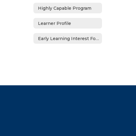
Highly Capable Program
Learner Profile
Early Learning Interest Form