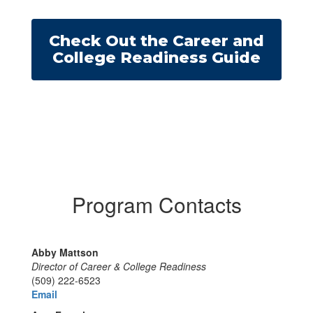
Check Out the Career and
College Readiness Guide
Program Contacts
Abby Mattson
Director of Career & College Readiness
(509) 222-6523
Email