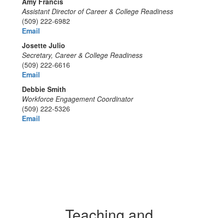
Amy Francis
Assistant Director of Career & College Readiness
(509) 222-6982
Email
Josette Julio
Secretary, Career & College Readiness
(509) 222-6616
Email
Debbie Smith
Workforce Engagement Coordinator
(509) 222-5326
Email
Teaching and