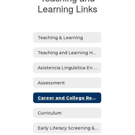
Learning Links
Teaching & Learning
Teaching and Learning Home
Asistencia Lingüística En Español
Assessment
Career and College Readiness
Curriculum
Early Literacy Screening & Dyslexia