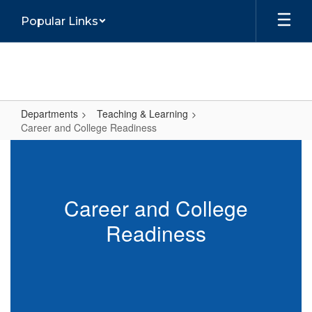
Skip
Popular Links
to
main
content
Departments
Teaching & Learning
Career and College Readiness
Career
and
College
Career and College
Readiness
Readiness