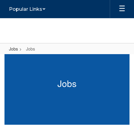
Skip
Popular Links
to
main
content
Jobs
Jobs
Jobs
Jobs