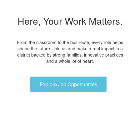
Here, Your Work Matters.
From the classroom to the bus route, every role helps
shape the future. Join us and make a real impact in a
district backed by strong families, innovative practices
and a whole lot of heart.
Explore Job Opportunities