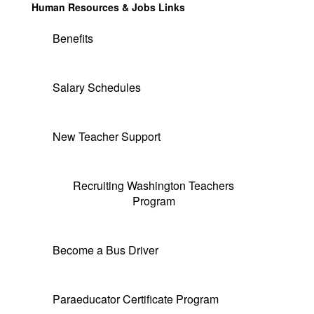
Human Resources & Jobs Links
Benefits
Salary Schedules
New Teacher Support
Recruiting Washington Teachers
Program
Become a Bus Driver
Paraeducator Certificate Program