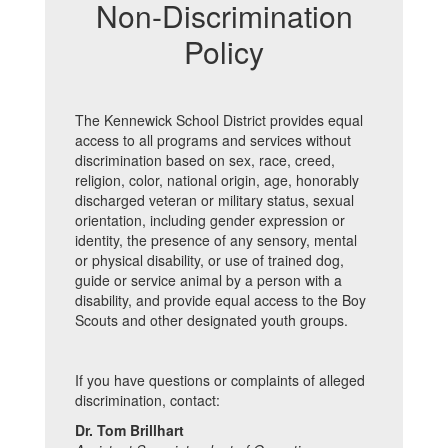
Non-Discrimination
Policy
The Kennewick School District provides equal
access to all programs and services without
discrimination based on sex, race, creed,
religion, color, national origin, age, honorably
discharged veteran or military status, sexual
orientation, including gender expression or
identity, the presence of any sensory, mental
or physical disability, or use of trained dog,
guide or service animal by a person with a
disability, and provide equal access to the Boy
Scouts and other designated youth groups.
If you have questions or complaints of alleged
discrimination, contact:
Dr. Tom Brillhart