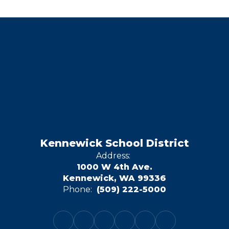
Kennewick School District
Address:
1000 W 4th Ave.
Kennewick, WA 99336
Phone:
(509) 222-5000