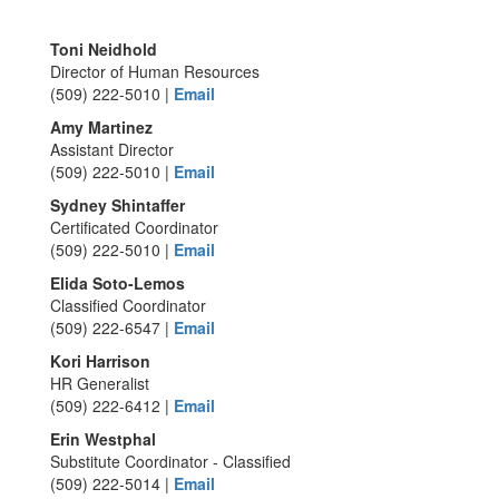
Toni Neidhold
Director of Human Resources
(509) 222-5010 |
Email
Amy Martinez
Assistant Director
(509) 222-5010 |
Email
Sydney Shintaffer
Certificated Coordinator
(509) 222-5010 |
Email
Elida Soto-Lemos
Classified Coordinator
(509) 222-6547 |
Email
Kori Harrison
HR Generalist
(509) 222-6412 |
Email
Erin Westphal
Substitute Coordinator - Classified
(509) 222-5014 |
Email