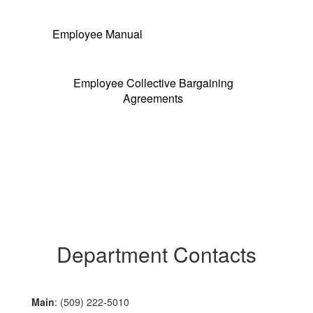
Employee Manual
Employee Collective Bargaining
Agreements
Department Contacts
Main
: (509) 222-5010