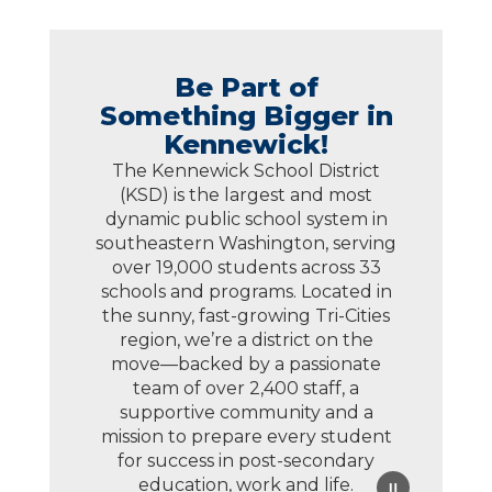
Be Part of
Something Bigger in
Kennewick!
The Kennewick School District
(KSD) is the largest and most
dynamic public school system in
southeastern Washington, serving
over 19,000 students across 33
schools and programs. Located in
the sunny, fast-growing Tri-Cities
region, we’re a district on the
move—backed by a passionate
team of over 2,400 staff, a
supportive community and a
mission to prepare every student
for success in post-secondary
education, work and life.