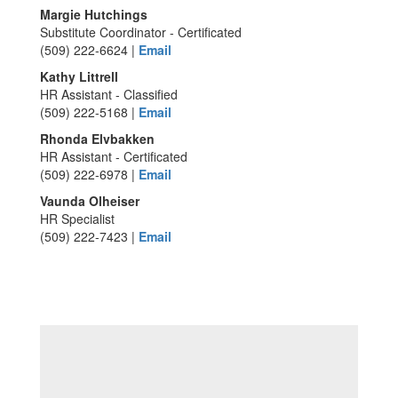
Margie Hutchings
Substitute Coordinator - Certificated
(509) 222-6624 |
Email
Kathy Littrell
HR Assistant - Classified
(509) 222-5168 |
Email
Rhonda Elvbakken
HR Assistant - Certificated
(509) 222-6978 |
Email
Vaunda Olheiser
HR Specialist
(509) 222-7423 |
Email