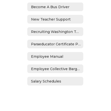
Become A Bus Driver
New Teacher Support
Recruiting Washington Teachers Program
Paraeducator Certificate Program
Employee Manual
Employee Collective Bargaining
Salary Schedules