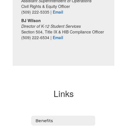
Assistant Superintendent of Operations
Civil Rights & Equity Officer
(509) 222-5335 |
Email
BJ Wilson
Director of K-12 Student Services
Section 504, Title IX & HIB Compliance Officer
(509) 222-6534 |
Email
Links
Benefits