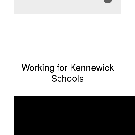
Working for Kennewick
Schools