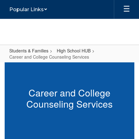
Skip
Popular Links
to
main
content
Students & Families
High School HUB
Career and College Counseling Services
Career
and
College
Career and College
Counseling
Counseling Services
Services