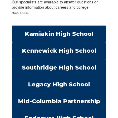
Our specialists are available to answer questions or
provide information about careers and college
readiness.
Kamiakin High School
Kennewick High School
Southridge High School
Legacy High School
Mid-Columbia Partnership