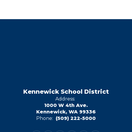
Kennewick School District
Address:
1000 W 4th Ave.
Kennewick, WA 99336
Phone:
(509) 222-5000