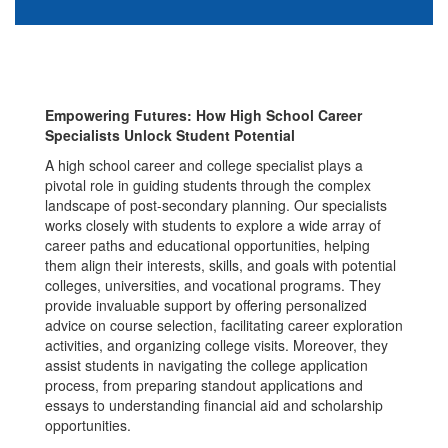
Empowering Futures: How High School Career
Specialists Unlock Student Potential
A high school career and college specialist plays a
pivotal role in guiding students through the complex
landscape of post-secondary planning. Our specialists
works closely with students to explore a wide array of
career paths and educational opportunities, helping
them align their interests, skills, and goals with potential
colleges, universities, and vocational programs. They
provide invaluable support by offering personalized
advice on course selection, facilitating career exploration
activities, and organizing college visits. Moreover, they
assist students in navigating the college application
process, from preparing standout applications and
essays to understanding financial aid and scholarship
opportunities.