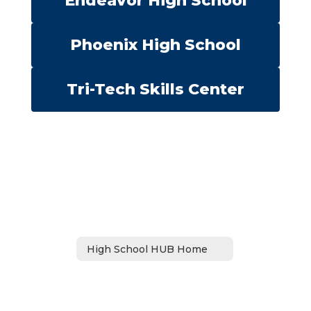
Endeavor High School
Phoenix High School
Tri-Tech Skills Center
High School HUB Home