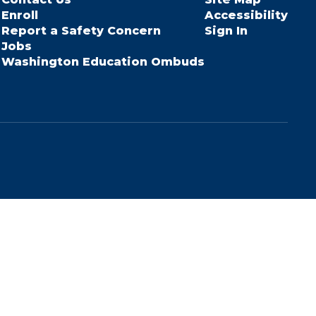
Enroll
Accessibility
Report a Safety Concern
Sign In
Jobs
Washington Education Ombuds