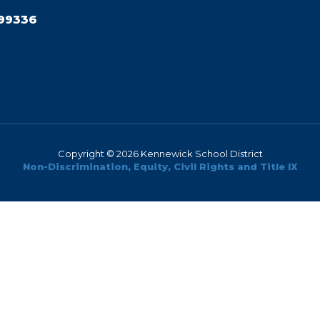
99336
Copyright © 2026 Kennewick School District
Non-Discrimination, Equity, Civil Rights and Title IX