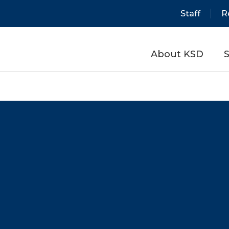
Staff
R
About KSD
S