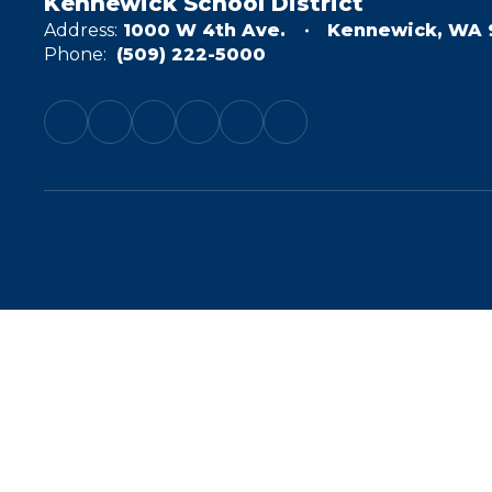
Kennewick School District
Address:
1000 W 4th Ave.
Kennewick, WA 
Phone:
(509) 222-5000