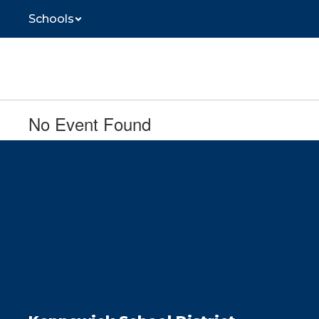
Skip
Schools
to
main
content
No Event Found