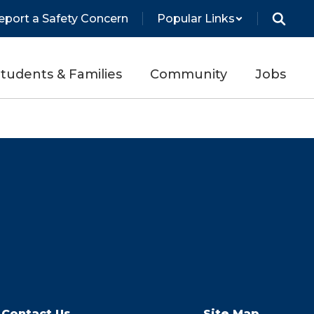
eport a Safety Concern
Popular Links
tudents & Families
Community
Jobs
Contact Us
Site Map