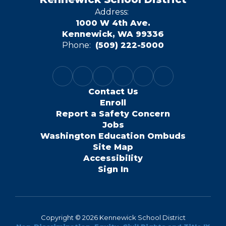
Address:
1000 W 4th Ave.
Kennewick, WA 99336
Phone:
(509) 222-5000
Contact Us
Enroll
Report a Safety Concern
Jobs
Washington Education Ombuds
Site Map
Accessibility
Sign In
Copyright © 2026 Kennewick School District