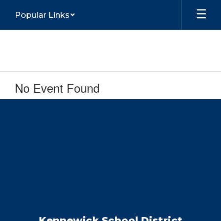
Skip
Popular Links
to
main
content
No Event Found
Kennewick School District